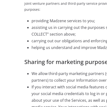
joint venture partners and third-party service provi
purposes:
providing Madzene services to you;
assisting us in carrying out the purpos
COLLECT” section above;
carrying out our obligations and enforcing
helping us understand and improve Madz
Sharing for marketing purpos
We allow third-party marketing partners (
partners) to collect your Information ov
If you interact with social media features
your social media credentials to log in or
about your use of the Services, as well as 
media service. Your interactions with soc