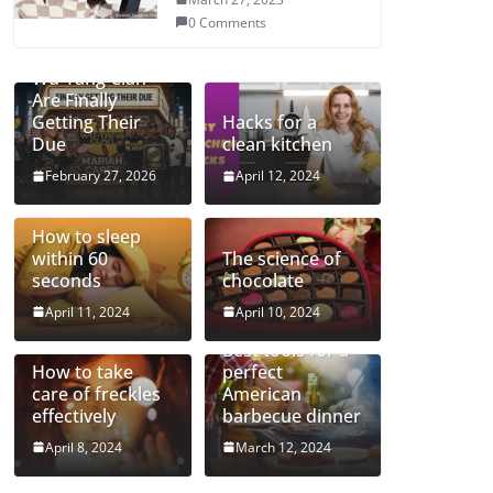
0 Comments
Mariah and the
Wu-Tang Clan
Are Finally
Getting Their
Hacks for a
Due
clean kitchen
February 27, 2026
April 12, 2024
How to sleep
within 60
The science of
seconds
chocolate
April 11, 2024
April 10, 2024
Best tools for a
How to take
perfect
care of freckles
American
effectively
barbecue dinner
April 8, 2024
March 12, 2024