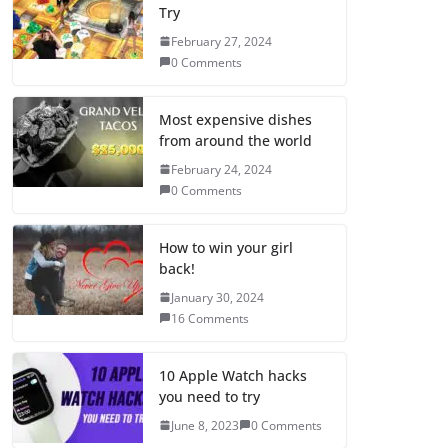
Try
February 27, 2024
0 Comments
Most expensive dishes
from around the world
February 24, 2024
0 Comments
How to win your girl
back!
January 30, 2024
16 Comments
10 Apple Watch hacks
you need to try
June 8, 2023
0 Comments