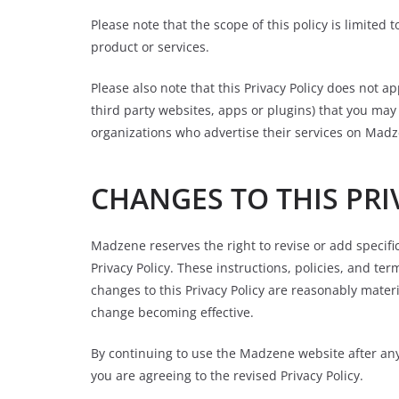
Please note that the scope of this policy is limited
product or services.
Please also note that this Privacy Policy does not ap
third party websites, apps or plugins) that you ma
organizations who advertise their services on Mad
CHANGES TO THIS PRI
Madzene reserves the right to revise or add specific
Privacy Policy. These instructions, policies, and te
changes to this Privacy Policy are reasonably materi
change becoming effective.
By continuing to use the Madzene website after any 
you are agreeing to the revised Privacy Policy.