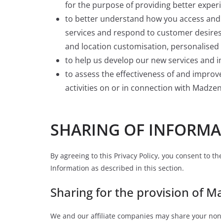
for the purpose of providing better exper
to better understand how you access and 
services and respond to customer desires
and location customisation, personalised 
to help us develop our new services and i
to assess the effectiveness of and impro
activities on or in connection with Madzen
SHARING OF INFORMA
By agreeing to this Privacy Policy, you consent to t
Information as described in this section.
Sharing for the provision of M
We and our affiliate companies may share your non