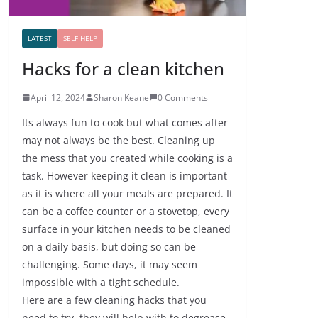
LATEST
SELF HELP
Hacks for a clean kitchen
April 12, 2024
Sharon Keane
0 Comments
Its always fun to cook but what comes after
may not always be the best. Cleaning up
the mess that you created while cooking is a
task. However keeping it clean is important
as it is where all your meals are prepared. It
can be a coffee counter or a stovetop, every
surface in your kitchen needs to be cleaned
on a daily basis, but doing so can be
challenging. Some days, it may seem
impossible with a tight schedule.
Here are a few cleaning hacks that you
need to try, they will help with to degrease