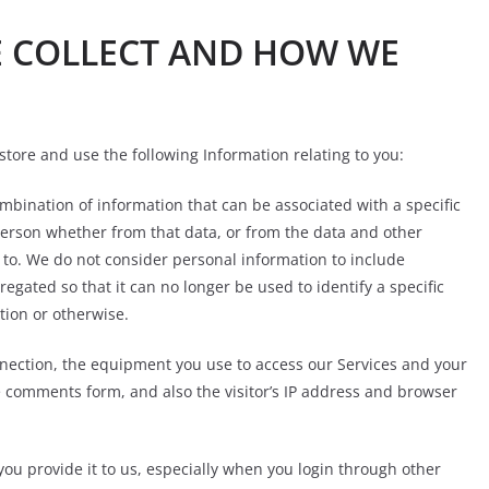
E COLLECT AND HOW WE
store and use the following Information relating to you:
mbination of information that can be associated with a specific
 person whether from that data, or from the data and other
s to. We do not consider personal information to include
ated so that it can no longer be used to identify a specific
tion or otherwise.
nnection, the equipment you use to access our Services and your
e comments form, and also the visitor’s IP address and browser
you provide it to us, especially when you login through other