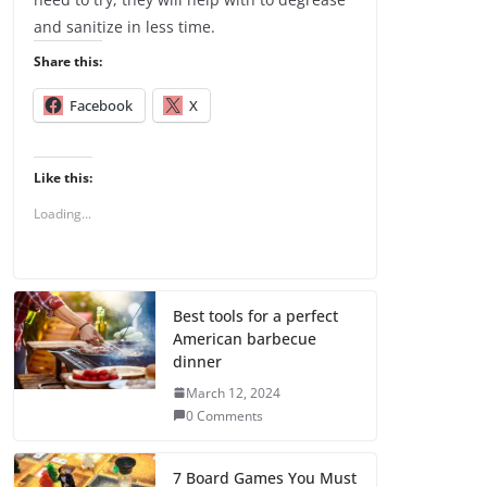
and sanitize in less time.
Share this:
Facebook
X
Like this:
Loading...
Best tools for a perfect
American barbecue
dinner
March 12, 2024
0 Comments
7 Board Games You Must