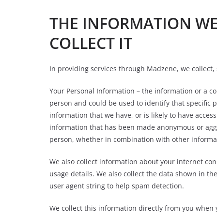
THE INFORMATION W
COLLECT IT
In providing services through Madzene, we collect, 
Your Personal Information – the information or a co
person and could be used to identify that specific
information that we have, or is likely to have acces
information that has been made anonymous or aggreg
person, whether in combination with other informa
We also collect information about your internet co
usage details. We also collect the data shown in th
user agent string to help spam detection.
We collect this information directly from you when 