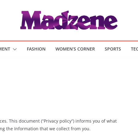
MENT
FASHION
WOMEN’S CORNER
SPORTS
TE
es. This document (“Privacy policy”) informs you of what
ng the Information that we collect from you.