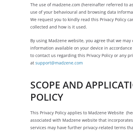
The use of madzene.com (hereinafter referred to as
use of your behavioural and browsing data Informat
We request you to kindly read this Privacy Policy ca
collected and how is it used.
By using Madzene website, you agree that we may c
information available on your device in accordance w
to contact us regarding this Privacy Policy or any p
at
support@madzene.com
SCOPE AND APPLICATI
POLICY
This Privacy Policy applies to Madzene Website (her
associated with Madzene website that incorporates 
services may have further privacy-related terms tha