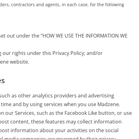
ders, contractors and agents, in each case, for the following
es set out under the “HOW WE USE THE INFORMATION WE
 our rights under this Privacy Policy; and/or
ene website.
es
such as other analytics providers and advertising
er time and by using services when you use Madzene.
 on our Services, such as the Facebook Like button, or use
 post content, these features may collect information
post information about your activities on the social
ial media companies are governed by their privacy