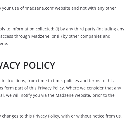
 to your use of ‘madzene.com’ website and not with any other
ply to Information collected: (i) by any third party (including any
y access through Madzene; or (ii) by other companies and
zene.
VACY POLICY
 instructions, from time to time, policies and terms to this
rms form part of this Privacy Policy. Where we consider that any
al, we will notify you via the Madzene website, prior to the
changes to this Privacy Policy, with or without notice from us,