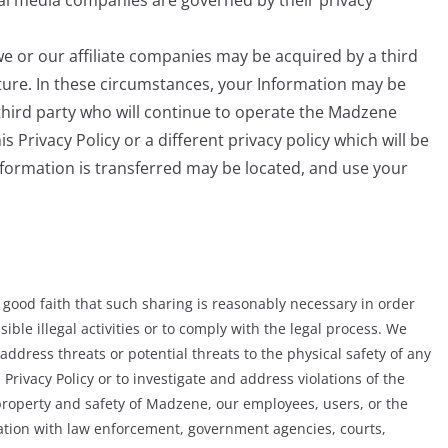
e or our affiliate companies may be acquired by a third
ture. In these circumstances, your Information may be
third party who will continue to operate the Madzene
s Privacy Policy or a different privacy policy which will be
Information is transferred may be located, and use your
ood faith that such sharing is reasonably necessary in order
sible illegal activities or to comply with the legal process. We
ddress threats or potential threats to the physical safety of any
 Privacy Policy or to investigate and address violations of the
, property and safety of Madzene, our employees, users, or the
mation with law enforcement, government agencies, courts,