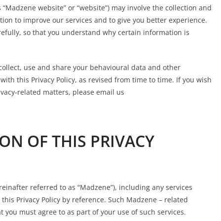
 “Madzene website” or “website”) may involve the collection and
ion to improve our services and to give you better experience.
refully, so that you understand why certain information is
ollect, use and share your behavioural data and other
ith this Privacy Policy, as revised from time to time. If you wish
rivacy-related matters, please email us
ON OF THIS PRIVACY
einafter referred to as “Madzene”), including any services
this Privacy Policy by reference. Such Madzene – related
t you must agree to as part of your use of such services.