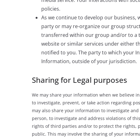
policies.
As we continue to develop our business, w
party or may re-organize our group struc
transferred within our group and/or to a 
website or similar services under either thi
notified to you. The party to which your 
Information, outside of your jurisdiction.
Sharing for Legal purposes
We may share your information when we believe in g
to investigate, prevent, or take action regarding pos
may also share your information to investigate and a
person, to investigate and address violations of this
rights of third parties and/or to protect the rights
public. This may involve the sharing of your infor