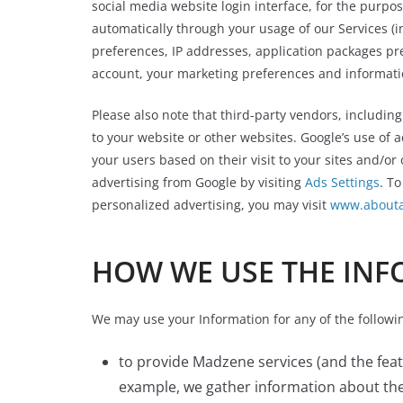
social media website login interface, for the purpo
automatically through your usage of our Services (i
preferences, IP addresses, application packages pr
account, your marketing preferences and informatio
Please also note that third-party vendors, including
to your website or other websites. Google’s use of a
your users based on their visit to your sites and/or
advertising from Google by visiting
Ads Settings
. To
personalized advertising, you may visit
www.abouta
HOW WE USE THE INF
We may use your Information for any of the followi
to provide Madzene services (and the fea
example, we gather information about the s