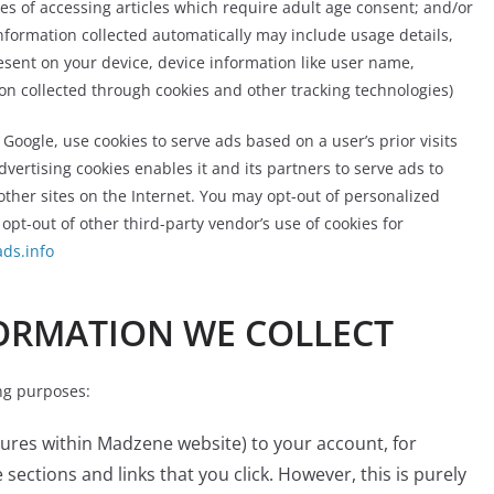
ses of accessing articles which require adult age consent; and/or
nformation collected automatically may include usage details,
esent on your device, device information like user name,
n collected through cookies and other tracking technologies)
 Google, use cookies to serve ads based on a user’s prior visits
dvertising cookies enables it and its partners to serve ads to
 other sites on the Internet. You may opt-out of personalized
 opt-out of other third-party vendor’s use of cookies for
ds.info
ORMATION WE COLLECT
ng purposes:
tures within Madzene website) to your account, for
ections and links that you click. However, this is purely