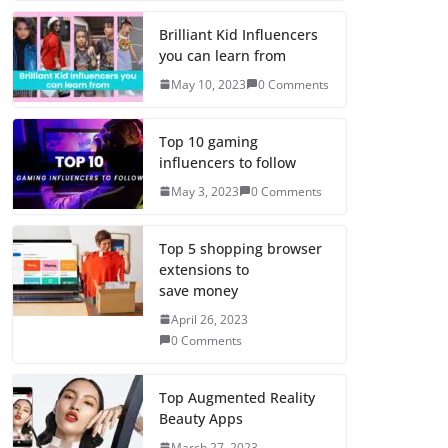
Brilliant Kid Influencers
you can learn from
May 10, 2023
0 Comments
Top 10 gaming
influencers to follow
May 3, 2023
0 Comments
Top 5 shopping browser
extensions to
save money
April 26, 2023
0 Comments
Top Augmented Reality
Beauty Apps
March 27, 2023