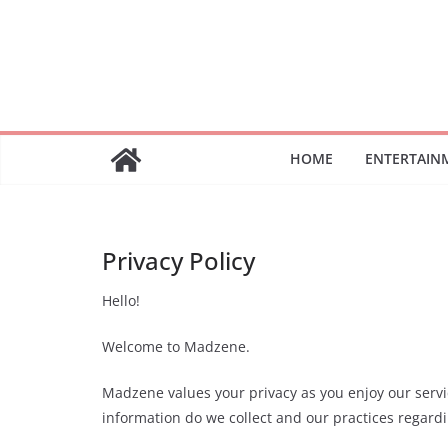
Skip
to
content
HOME
ENTERTAIN
Privacy Policy
Hello!
Welcome to Madzene.
Madzene values your privacy as you enjoy our servic
information do we collect and our practices regardi