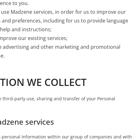
ience to you.
use Madzene services, in order for us to improve our
 and preferences, including for us to provide language
help and instructions;
mprove our existing services;
ve advertising and other marketing and promotional
e.
TION WE COLLECT
he third-party use, sharing and transfer of your Personal
adzene services
-personal Information within our group of companies and with