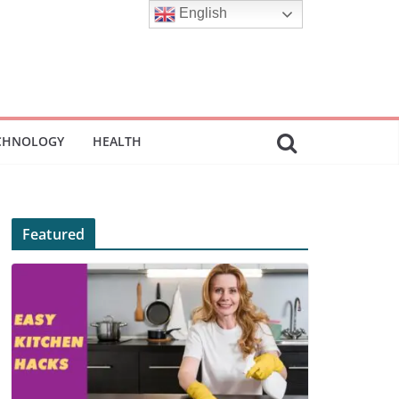
English
CHNOLOGY
HEALTH
Featured