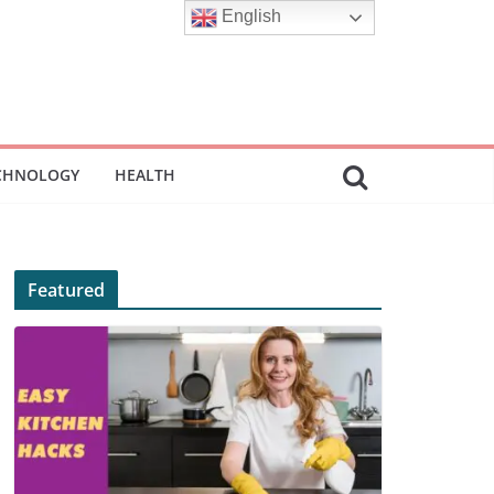
English
CHNOLOGY
HEALTH
Featured