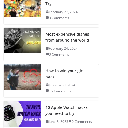
Try
February 27, 2024
0 Comments
Most expensive dishes
from around the world
February 24, 2024
0 Comments
How to win your girl
back!
January 30, 2024
16 Comments
10 Apple Watch hacks
you need to try
June 8, 2023
0 Comments