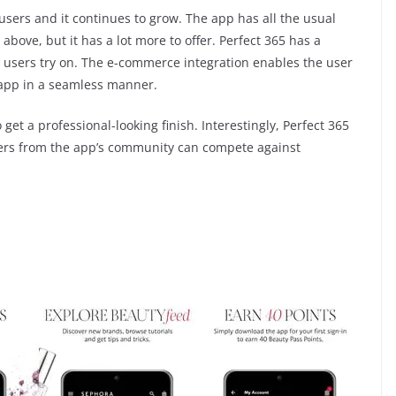
ers and it continues to grow. The app has all the usual
bove, but it has a lot more to offer. Perfect 365 has a
users try on. The e-commerce integration enables the user
app in a seamless manner.
 get a professional-looking finish. Interestingly, Perfect 365
ers from the app’s community can compete against