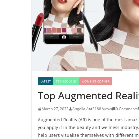
LATEST
TECHNOLOGY
WOMEN'S CORNER
Top Augmented Reali
March 27, 2023
Angella A
3188 Views
0 Comments
Augmented Reality (AR) is one of the most amaz
you apply it in the beauty and wellness industr
help users visualize themselves with different ma