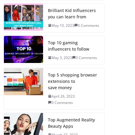
Brilliant Kid Influencers
you can learn from
May 10, 2023
0 Comments
Top 10 gaming
influencers to follow
May 3, 2023
0 Comments
Top 5 shopping browser
extensions to
save money
April 26, 2023
0 Comments
Top Augmented Reality
Beauty Apps
March 27, 2023