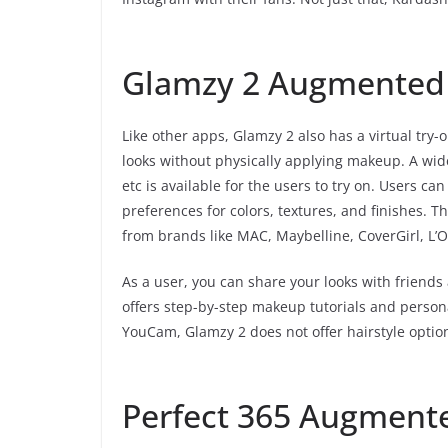
Glamzy 2 Augmented 
Like other apps, Glamzy 2 also has a virtual try
looks without physically applying makeup. A wid
etc is available for the users to try on. Users c
preferences for colors, textures, and finishes.
from brands like MAC, Maybelline, CoverGirl, L’
As a user, you can share your looks with friends
offers step-by-step makeup tutorials and perso
YouCam, Glamzy 2 does not offer hairstyle option
Perfect 365 Augmente