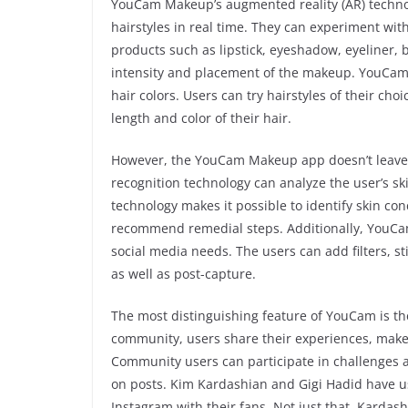
YouCam Makeup’s augmented reality (AR) technol
hairstyles in real time. They can experiment wi
products such as lipstick, eyeshadow, eyeliner,
intensity and placement of the makeup. YouCam M
hair colors. Users can try hairstyles of their ch
length and color of their hair.
However, the YouCam Makeup app doesn’t leave th
recognition technology can analyze the user’s sk
technology makes it possible to identify skin con
recommend remedial steps. Additionally, YouCam
social media needs. The users can add filters, st
as well as post-capture.
The most distinguishing feature of YouCam is th
community, users share their experiences, makeu
Community users can participate in challenges 
on posts. Kim Kardashian and Gigi Hadid have 
Instagram with their fans. Not just that, Kardas