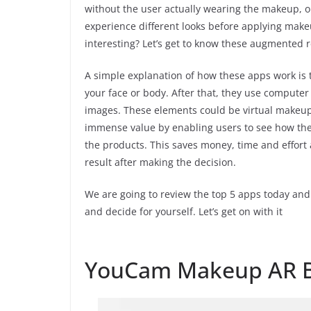
without the user actually wearing the makeup, or
experience different looks before applying make
interesting? Let’s get to know these augmented 
A simple explanation of how these apps work is 
your face or body. After that, they use compute
images. These elements could be virtual makeup,
immense value by enabling users to see how the
the products. This saves money, time and effort 
result after making the decision.
We are going to review the top 5 apps today and
and decide for yourself. Let’s get on with it
YouCam Makeup AR B