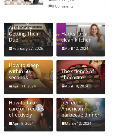
0 Comments
Mariah and the
Wu-Tang Clan
Are Finally
Getting Their
Hacks for a
Due
clean kitchen
February 27, 2026
April 12, 2024
How to sleep
within 60
The science of
seconds
chocolate
April 11, 2024
April 10, 2024
Best tools for a
How to take
perfect
care of freckles
American
effectively
barbecue dinner
April 8, 2024
March 12, 2024