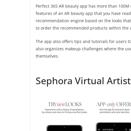
Perfect 365 AR beauty app has more than 100M us
features of an AR beauty app that you have read a
recommendation engine based on the looks that 
to order the recommended products within the 
The app also offers tips and tutorials for users to
also organizes makeup challenges where the us
themselves.
Sephora Virtual Artist