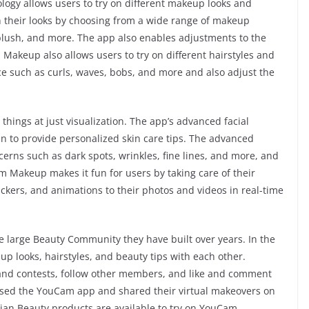
ogy allows users to try on different makeup looks and
th their looks by choosing from a wide range of makeup
 blush, and more. The app also enables adjustments to the
akeup also allows users to try on different hairstyles and
oice such as curls, waves, bobs, and more and also adjust the
ings at just visualization. The app’s advanced facial
in to provide personalized skin care tips. The advanced
cerns such as dark spots, wrinkles, fine lines, and more, and
 Makeup makes it fun for users by taking care of their
ickers, and animations to their photos and videos in real-time
e large Beauty Community they have built over years. In the
p looks, hairstyles, and beauty tips with each other.
and contests, follow other members, and like and comment
used the YouCam app and shared their virtual makeovers on
hian Beauty products are available to try on YouCam.