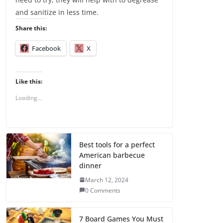
and sanitize in less time.
Share this:
Facebook
X
Like this:
Loading...
Best tools for a perfect
American barbecue
dinner
March 12, 2024
0 Comments
7 Board Games You Must