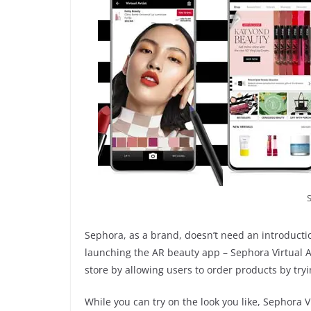
Sephora, as a brand, doesn’t need an introducti
launching the AR beauty app – Sephora Virtual A
store by allowing users to order products by tryi
While you can try on the look you like, Sephora 