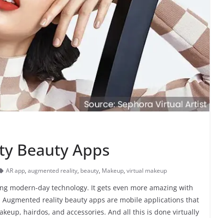
ty Beauty Apps
AR app
,
augmented reality
,
beauty
,
Makeup
,
virtual makeup
ing modern-day technology. It gets even more amazing with
y. Augmented reality beauty apps are mobile applications that
keup, hairdos, and accessories. And all this is done virtually