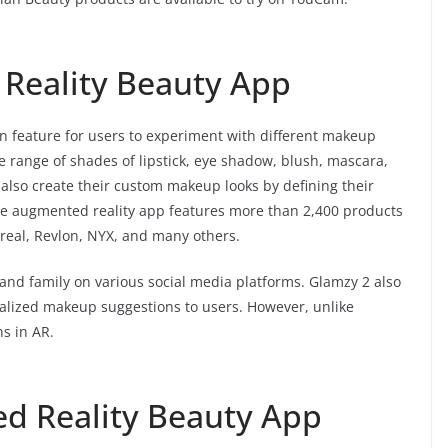
Reality Beauty App
-on feature for users to experiment with different makeup
e range of shades of lipstick, eye shadow, blush, mascara,
an also create their custom makeup looks by defining their
 The augmented reality app features more than 2,400 products
Oreal, Revlon, NYX, and many others.
 and family on various social media platforms. Glamzy 2 also
nalized makeup suggestions to users. However, unlike
s in AR.
d Reality Beauty App