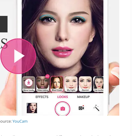
Source:
YouCam