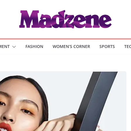
MENT
FASHION
WOMEN’S CORNER
SPORTS
TE