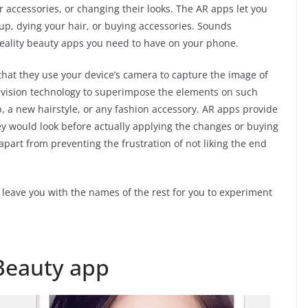
 accessories, or changing their looks. The AR apps let you
up, dying your hair, or buying accessories. Sounds
reality beauty apps you need to have on your phone.
that they use your device’s camera to capture the image of
r vision technology to superimpose the elements on such
 a new hairstyle, or any fashion accessory. AR apps provide
y would look before actually applying the changes or buying
apart from preventing the frustration of not liking the end
 leave you with the names of the rest for you to experiment
eauty app