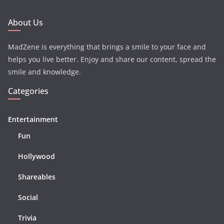
About Us
MadZene is everything that brings a smile to your face and
helps you live better. Enjoy and share our content, spread the
smile and knowledge.
Categories
Entertainment
Fun
Hollywood
Shareables
Social
Trivia