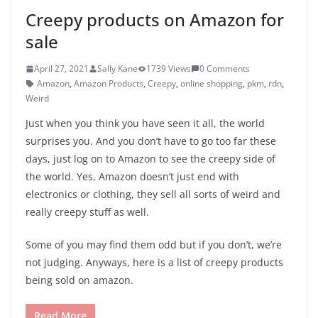
Creepy products on Amazon for
sale
April 27, 2021
Sally Kane
1739 Views
0 Comments
Amazon
,
Amazon Products
,
Creepy
,
online shopping
,
pkm
,
rdn
,
Weird
Just when you think you have seen it all, the world
surprises you. And you don’t have to go too far these
days, just log on to Amazon to see the creepy side of
the world. Yes, Amazon doesn’t just end with
electronics or clothing, they sell all sorts of weird and
really creepy stuff as well.
Some of you may find them odd but if you don’t, we’re
not judging. Anyways, here is a list of creepy products
being sold on amazon.
Read More