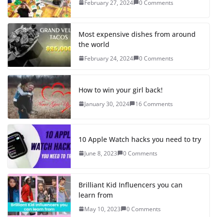
February 27, 2024
0 Comments
Most expensive dishes from around
the world
February 24, 2024
0 Comments
How to win your girl back!
January 30, 2024
16 Comments
10 Apple Watch hacks you need to try
June 8, 2023
0 Comments
Brilliant Kid Influencers you can
learn from
May 10, 2023
0 Comments