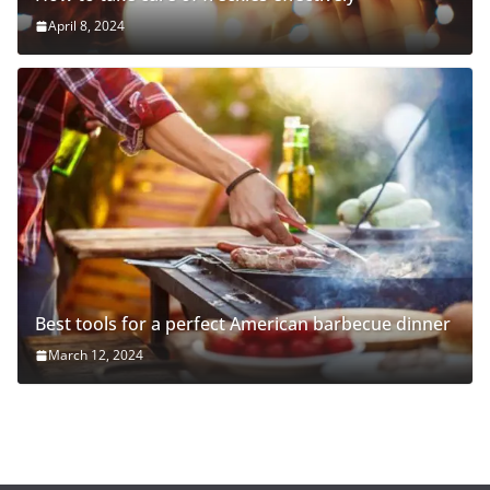
April 8, 2024
Best tools for a perfect American barbecue dinner
March 12, 2024