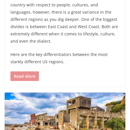
country with respect to people, cultures, and
languages, however, there is a great variance in the
different regions as you dig deeper. One of the biggest
divides is between East Coast and West Coast. Both are
extremely different when it comes to lifestyle, culture,
and even the dialect.
Here are the key differentiators between the most
starkly different US regions.
Read More