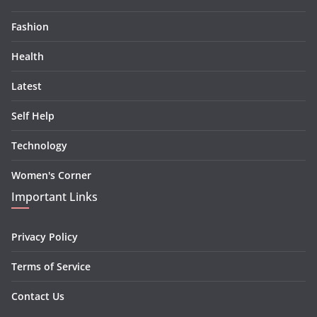
Fashion
Health
Latest
Self Help
Technology
Women's Corner
Important Links
Privacy Policy
Terms of Service
Contact Us