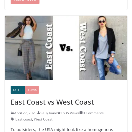
LATEST
TRIVIA
East Coast vs West Coast
April 27, 2021
Sally Kane
1635 Views
0 Comments
East coast
,
West Coast
To outsiders, the USA might look like a homogenous