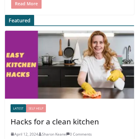
Read More
Featured
LATEST
SELF HELP
Hacks for a clean kitchen
April 12, 2024
Sharon Keane
0 Comments