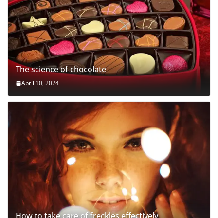
The science of chocolate
April 10, 2024
How to take care of freckles effectively