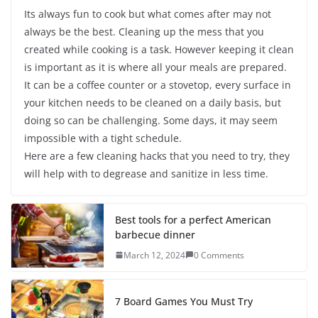
Its always fun to cook but what comes after may not
always be the best. Cleaning up the mess that you
created while cooking is a task. However keeping it clean
is important as it is where all your meals are prepared.
It can be a coffee counter or a stovetop, every surface in
your kitchen needs to be cleaned on a daily basis, but
doing so can be challenging. Some days, it may seem
impossible with a tight schedule.
Here are a few cleaning hacks that you need to try, they
will help with to degrease and sanitize in less time.
Best tools for a perfect American
barbecue dinner
March 12, 2024
0 Comments
7 Board Games You Must Try