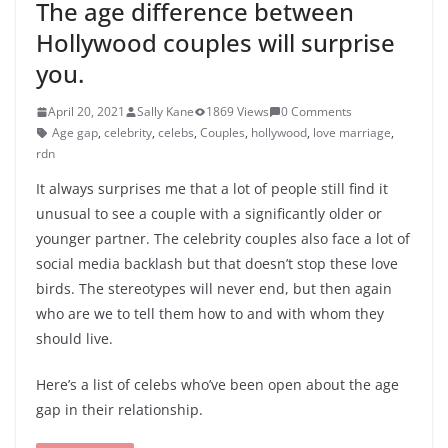
The age difference between
Hollywood couples will surprise
you.
April 20, 2021
Sally Kane
1869 Views
0 Comments
Age gap
,
celebrity
,
celebs
,
Couples
,
hollywood
,
love marriage
,
rdn
It always surprises me that a lot of people still find it
unusual to see a couple with a significantly older or
younger partner. The celebrity couples also face a lot of
social media backlash but that doesn’t stop these love
birds. The stereotypes will never end, but then again
who are we to tell them how to and with whom they
should live.
Here’s a list of celebs who’ve been open about the age
gap in their relationship.