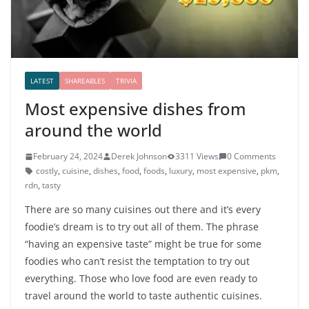
LATEST
SHAREABLES
TRIVIA
Most expensive dishes from
around the world
February 24, 2024
Derek Johnson
3311 Views
0 Comments
costly
,
cuisine
,
dishes
,
food
,
foods
,
luxury
,
most expensive
,
pkm
,
rdn
,
tasty
There are so many cuisines out there and it’s every
foodie’s dream is to try out all of them. The phrase
“having an expensive taste” might be true for some
foodies who can’t resist the temptation to try out
everything. Those who love food are even ready to
travel around the world to taste authentic cuisines.