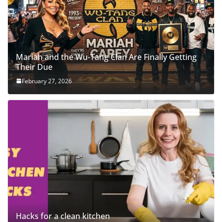
Mariah and the Wu-Tang Clan Are Finally Getting
Their Due
February 27, 2026
Hacks for a clean kitchen