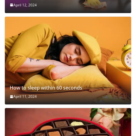
April 12, 2024
How to sleep within 60 seconds
April 11, 2024