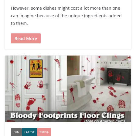
However, some dishes might cost a lot more than one
can imagine because of the unique ingredients added
to them.
Read More
FUN
LATEST
TRIVIA