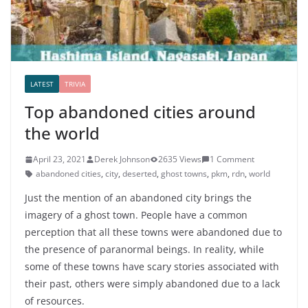
LATEST
TRIVIA
Top abandoned cities around
the world
April 23, 2021
Derek Johnson
2635 Views
1 Comment
abandoned cities
,
city
,
deserted
,
ghost towns
,
pkm
,
rdn
,
world
Just the mention of an abandoned city brings the
imagery of a ghost town. People have a common
perception that all these towns were abandoned due to
the presence of paranormal beings. In reality, while
some of these towns have scary stories associated with
their past, others were simply abandoned due to a lack
of resources.