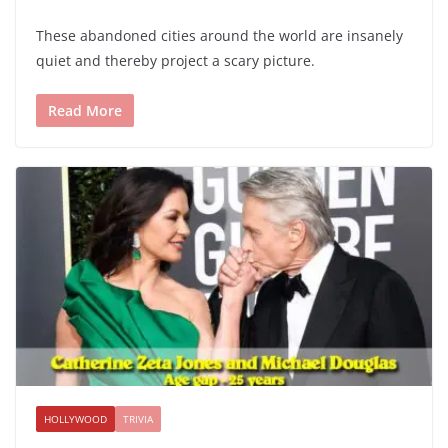
These abandoned cities around the world are insanely
quiet and thereby project a scary picture.
Read More
HOLLYWOOD
TRIVIA