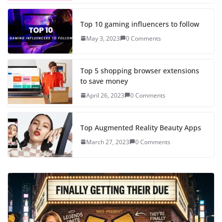
Top 10 gaming influencers to follow
May 3, 2023
0 Comments
Top 5 shopping browser extensions
to save money
April 26, 2023
0 Comments
Top Augmented Reality Beauty Apps
March 27, 2023
0 Comments