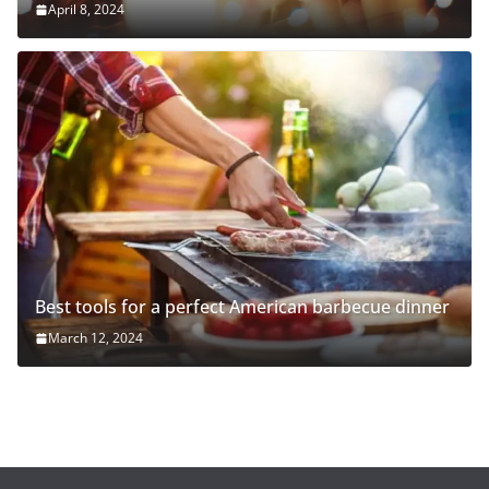
April 8, 2024
Best tools for a perfect American barbecue dinner
March 12, 2024