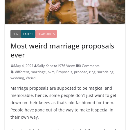
FUN
LATEST
SHAREABLES
Most weird marriage proposals
ever
May 4, 2021
Sally Kane
1976 Views
0 Comments
different
,
marriage
,
pkm
,
Proposals
,
propose
,
ring
,
surprising
,
wedding
,
Weird
Marriage proposals are supposed to be magical and
memorable, hence, some people don’t just want to get
down on their knees as that’s old fashioned for them.
People have gone out of the way to make it special in
their own way.