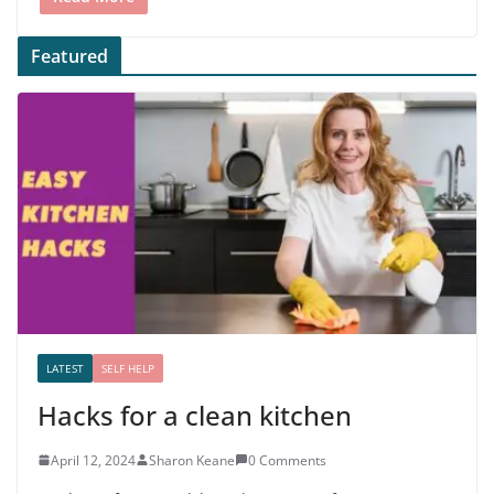
Featured
LATEST
SELF HELP
Hacks for a clean kitchen
April 12, 2024
Sharon Keane
0 Comments