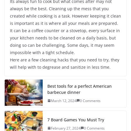
Its always fun to cook but what comes after may not
always be the best. Cleaning up the mess that you
created while cooking is a task. However keeping it clean
is important as it is where all your meals are prepared.
It can be a coffee counter or a stovetop, every surface in
your kitchen needs to be cleaned on a daily basis, but
doing so can be challenging. Some days, it may seem
impossible with a tight schedule.
Here are a few cleaning hacks that you need to try, they
will help with to degrease and sanitize in less time.
Best tools for a perfect American
barbecue dinner
March 12, 2024
0 Comments
7 Board Games You Must Try
February 27, 2024
0 Comments