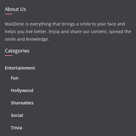
About Us
MadZene is everything that brings a smile to your face and
helps you live better. Enjoy and share our content, spread the
smile and knowledge.
Categories
Entertainment
Fun
Hollywood
Shareables
Social
Trivia