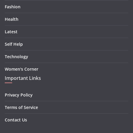
Fashion
Health
Latest
Self Help
Technology
Women's Corner
Important Links
Privacy Policy
Terms of Service
Contact Us