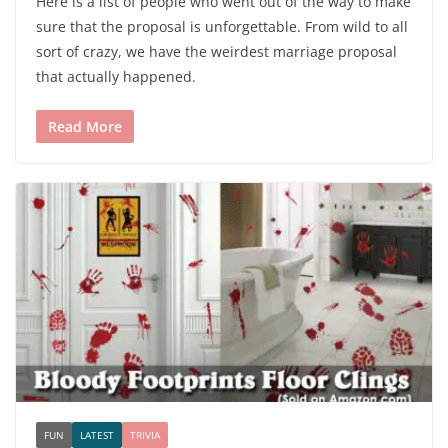
Here is a list of people who went out of the way to make
sure that the proposal is unforgettable. From wild to all
sort of crazy, we have the weirdest marriage proposal
that actually happened.
Read More
FUN
LATEST
TRIVIA