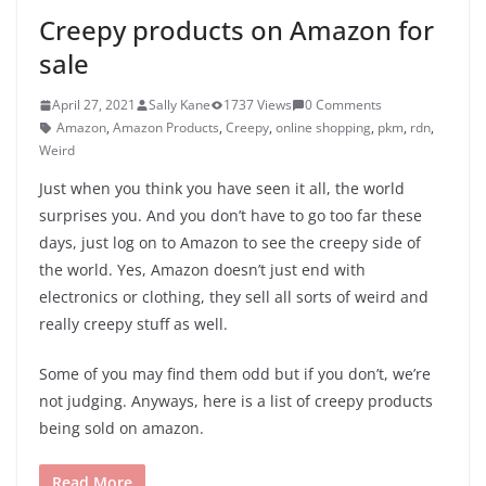
Creepy products on Amazon for
sale
April 27, 2021
Sally Kane
1737 Views
0 Comments
Amazon
,
Amazon Products
,
Creepy
,
online shopping
,
pkm
,
rdn
,
Weird
Just when you think you have seen it all, the world
surprises you. And you don’t have to go too far these
days, just log on to Amazon to see the creepy side of
the world. Yes, Amazon doesn’t just end with
electronics or clothing, they sell all sorts of weird and
really creepy stuff as well.
Some of you may find them odd but if you don’t, we’re
not judging. Anyways, here is a list of creepy products
being sold on amazon.
Read More