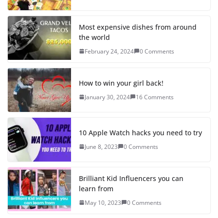
Most expensive dishes from around
the world
February 24, 2024
0 Comments
How to win your girl back!
January 30, 2024
16 Comments
10 Apple Watch hacks you need to try
June 8, 2023
0 Comments
Brilliant Kid Influencers you can
learn from
May 10, 2023
0 Comments