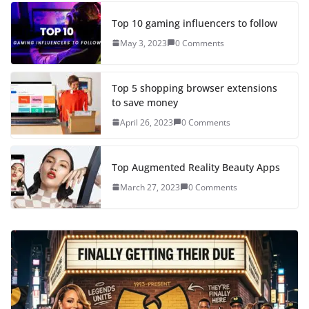
Top 10 gaming influencers to follow
May 3, 2023
0 Comments
Top 5 shopping browser extensions
to save money
April 26, 2023
0 Comments
Top Augmented Reality Beauty Apps
March 27, 2023
0 Comments