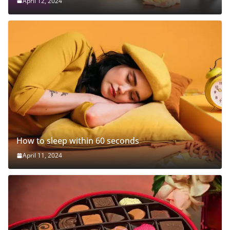
April 12, 2024
How to sleep within 60 seconds
April 11, 2024