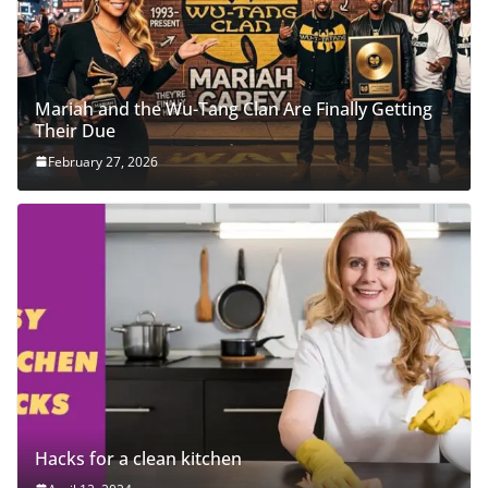
Mariah and the Wu-Tang Clan Are Finally Getting
Their Due
February 27, 2026
Hacks for a clean kitchen