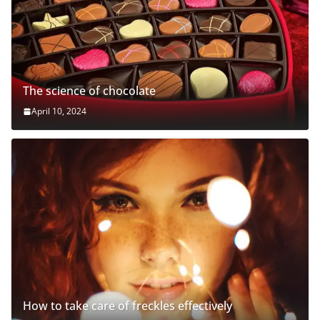
The science of chocolate
April 10, 2024
How to take care of freckles effectively