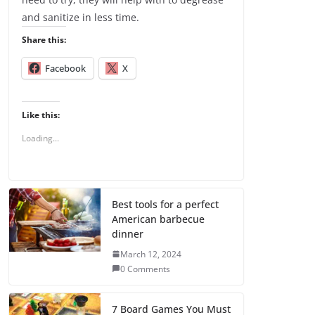
and sanitize in less time.
Share this:
Facebook
X
Like this:
Loading...
Best tools for a perfect
American barbecue
dinner
March 12, 2024
0 Comments
7 Board Games You Must