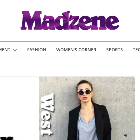
MENT
FASHION
WOMEN’S CORNER
SPORTS
TE