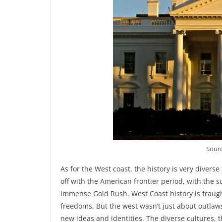
Sour
As for the West coast, the history is very diverse 
off with the American frontier period, with the s
immense Gold Rush. West Coast history is fraugh
freedoms. But the west wasn’t just about outlaws
new ideas and identities. The diverse cultures, 