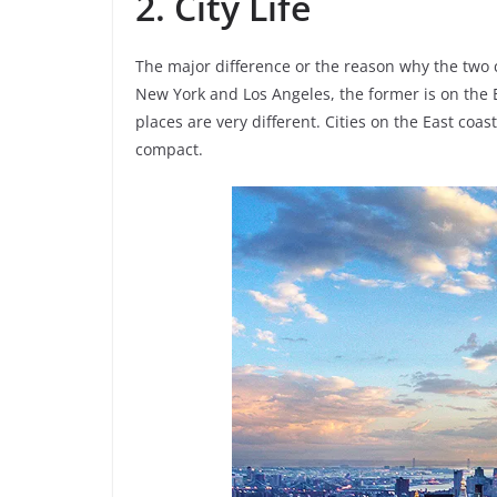
2. City Life
The major difference or the reason why the two 
New York and Los Angeles, the former is on the E
places are very different. Cities on the East co
compact.