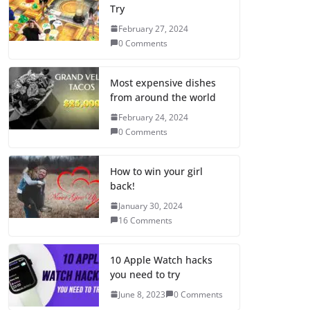
Try
February 27, 2024
0 Comments
Most expensive dishes
from around the world
February 24, 2024
0 Comments
How to win your girl
back!
January 30, 2024
16 Comments
10 Apple Watch hacks
you need to try
June 8, 2023
0 Comments