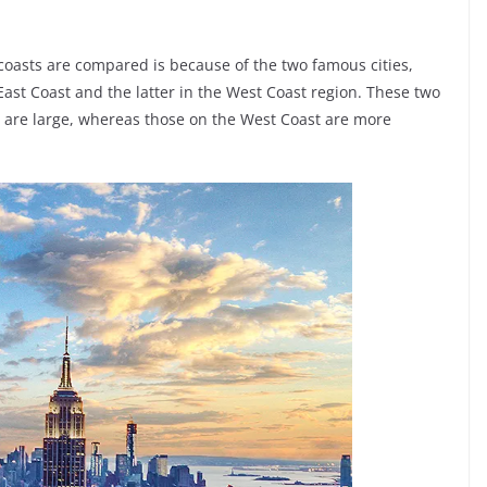
coasts are compared is because of the two famous cities,
ast Coast and the latter in the West Coast region. These two
ast are large, whereas those on the West Coast are more