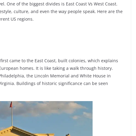
el. One of the biggest divides is East Coast Vs West Coast.
festyle, culture, and even the way people speak. Here are the
erent US regions.
rst came to the East Coast, built colonies, which explains
 European homes. It is like taking a walk through history.
n Philadelphia, the Lincoln Memorial and White House in
rginia. Buildings of historic significance can be seen