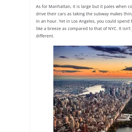
As for Manhattan, it is large but it pales when 
drive their cars as taking the subway makes thing
in an hour. Yet in Los Angeles, you could spend ho
like a breeze as compared to that of NYC. It isn’t
different.