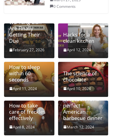
0 Comments
Mariah and the
Wu-Tang Clan
Are Finally
Getting Their
Hacks for a
Due
clean kitchen
February 27, 2026
April 12, 2024
How to sleep
within 60
The science of
seconds
chocolate
April 11, 2024
April 10, 2024
Best tools for a
How to take
perfect
care of freckles
American
effectively
barbecue dinner
April 8, 2024
March 12, 2024