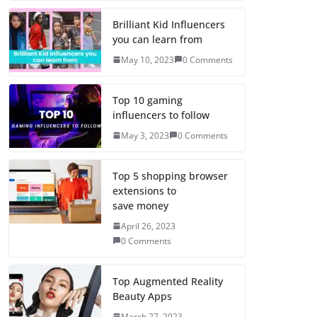
Brilliant Kid Influencers
you can learn from
May 10, 2023
0 Comments
Top 10 gaming
influencers to follow
May 3, 2023
0 Comments
Top 5 shopping browser
extensions to
save money
April 26, 2023
0 Comments
Top Augmented Reality
Beauty Apps
March 27, 2023