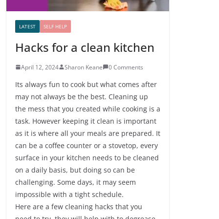
LATEST
SELF HELP
Hacks for a clean kitchen
April 12, 2024
Sharon Keane
0 Comments
Its always fun to cook but what comes after
may not always be the best. Cleaning up
the mess that you created while cooking is a
task. However keeping it clean is important
as it is where all your meals are prepared. It
can be a coffee counter or a stovetop, every
surface in your kitchen needs to be cleaned
on a daily basis, but doing so can be
challenging. Some days, it may seem
impossible with a tight schedule.
Here are a few cleaning hacks that you
need to try, they will help with to degrease