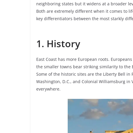
neighboring states but it widens at a broader lev
Both are extremely different when it comes to li
key differentiators between the most starkly diff
1. History
East Coast has more European roots. Europeans fi
the smaller towns bear striking similarity to the
Some of the historic sites are the Liberty Bell i
Washington, D.C., and Colonial Williamsburg in Vi
everywhere.