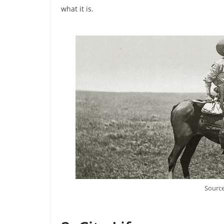
what it is.
Source