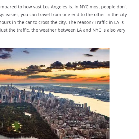
compared to how vast Los Angeles is. In NYC most people don’t
s easier, you can travel from one end to the other in the city
urs in the car to cross the city. The reason? Traffic in LA is
 just the traffic, the weather between LA and NYC is also very