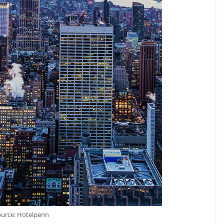
ource: Hotelpenn