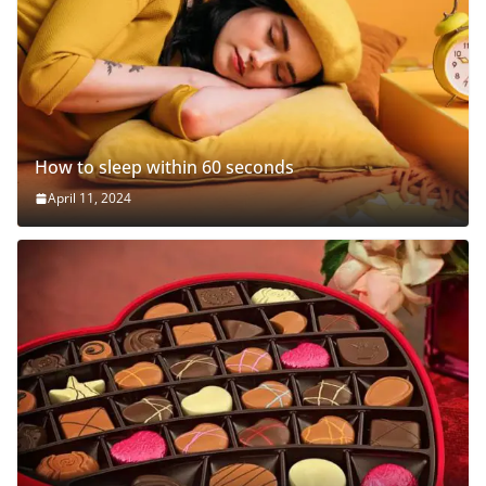
How to sleep within 60 seconds
April 11, 2024