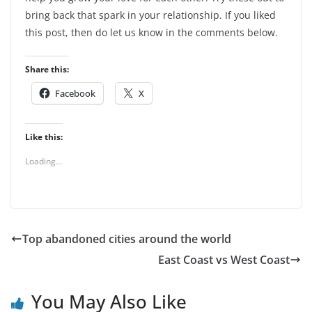
bring back that spark in your relationship. If you liked
this post, then do let us know in the comments below.
Share this:
Facebook
X
Like this:
Loading...
Top abandoned cities around the world
East Coast vs West Coast
You May Also Like