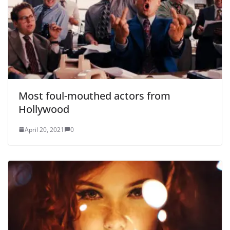
Most foul-mouthed actors from
Hollywood
April 20, 2021
0