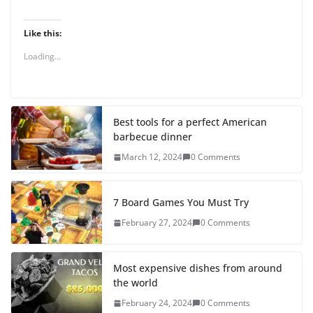
Like this:
Loading...
Best tools for a perfect American
barbecue dinner
March 12, 2024
0 Comments
7 Board Games You Must Try
February 27, 2024
0 Comments
Most expensive dishes from around
the world
February 24, 2024
0 Comments