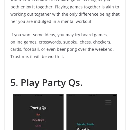
both enjoy it together. Playing games together is akin to
working out together with the only difference being that
her you are indulged in a mental workout.
If you want some ideas, you may try board games,
online games, crosswords, sudoku, chess, checkers,
cards, foosball, or even beer pong over the weekend.
Trust me, it will be worth it.
5.
Play Party Qs.