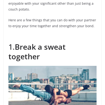
enjoyable with your significant other than just being a
couch potato.
Here are a few things that you can do with your partner
to enjoy your time together and strengthen your bond.
1.
Break a sweat
together