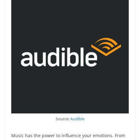
Source:
Audible
Music has the power to influence your emotions. From