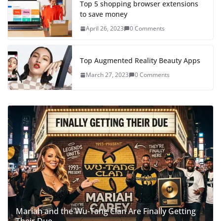
Top 5 shopping browser extensions
to save money
April 26, 2023
0 Comments
Top Augmented Reality Beauty Apps
March 27, 2023
0 Comments
Mariah and the Wu-Tang Clan Are Finally Getting