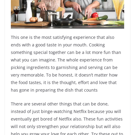
This one is the most satisfying experience that also
ends with a good taste in your mouth. Cooking
something special together can be a lot more fun than
what you can imagine. The whole experience from
picking ingredients to garnishing and serving can be
very memorable. To be honest, it doesn’t matter how
the food tastes, it is the thought, effort and love that
has gone in preparing the dish that counts
There are several other things that can be done,
instead of just binge-watching Netflix because you will
eventually get bored of Netflix also. These fun activities
will not only strengthen your relationship but will also
help you grow your love for each other. Try these out to