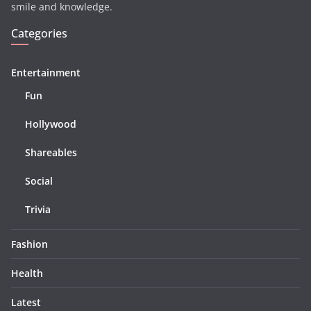
smile and knowledge.
Categories
Entertainment
Fun
Hollywood
Shareables
Social
Trivia
Fashion
Health
Latest