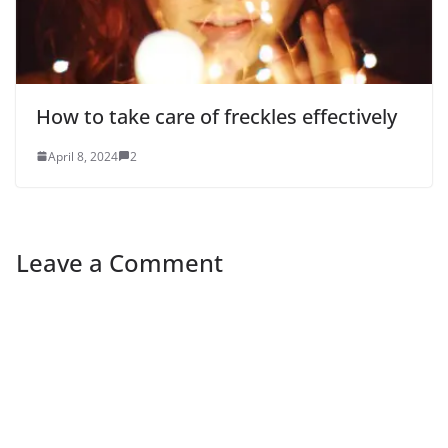
How to take care of freckles effectively
April 8, 2024
2
Leave a Comment