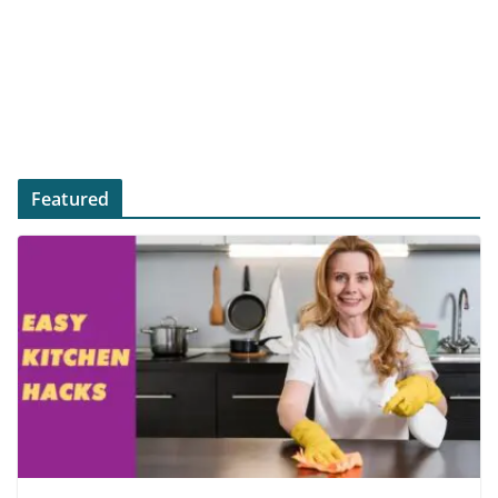
Featured