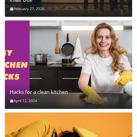
Their Due
February 27, 2026
Hacks for a clean kitchen
April 12, 2024