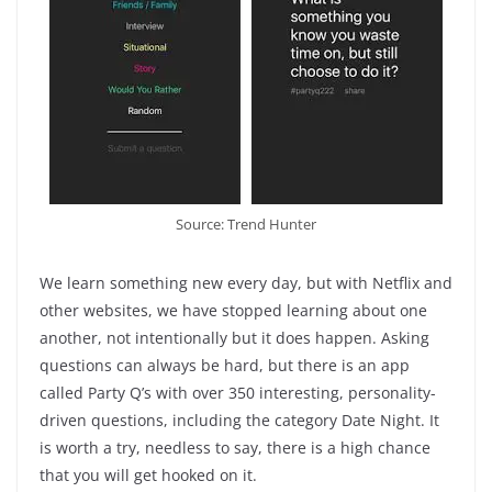
Source: Trend Hunter
We learn something new every day, but with Netflix and
other websites, we have stopped learning about one
another, not intentionally but it does happen. Asking
questions can always be hard, but there is an app
called Party Q’s with over 350 interesting, personality-
driven questions, including the category Date Night. It
is worth a try, needless to say, there is a high chance
that you will get hooked on it.