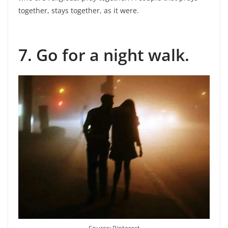
together, stays together, as it were.
7. Go for a night walk.
Source: Pinterest