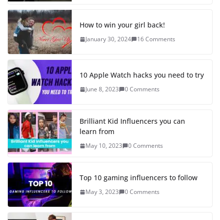
How to win your girl back!
January 30, 2024
16 Comments
10 Apple Watch hacks you need to try
June 8, 2023
0 Comments
Brilliant Kid Influencers you can
learn from
May 10, 2023
0 Comments
Top 10 gaming influencers to follow
May 3, 2023
0 Comments