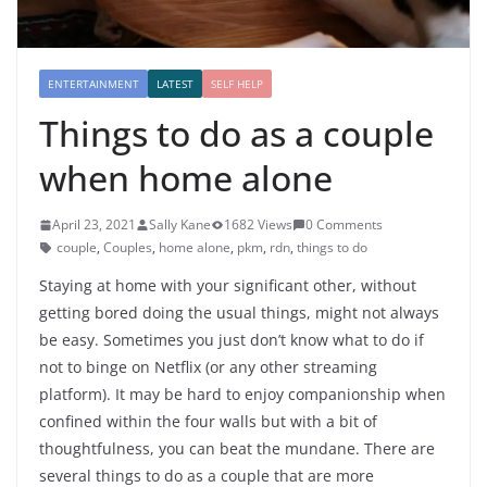
ENTERTAINMENT
LATEST
SELF HELP
Things to do as a couple
when home alone
April 23, 2021
Sally Kane
1682 Views
0 Comments
couple
,
Couples
,
home alone
,
pkm
,
rdn
,
things to do
Staying at home with your significant other, without
getting bored doing the usual things, might not always
be easy. Sometimes you just don’t know what to do if
not to binge on Netflix (or any other streaming
platform). It may be hard to enjoy companionship when
confined within the four walls but with a bit of
thoughtfulness, you can beat the mundane. There are
several things to do as a couple that are more