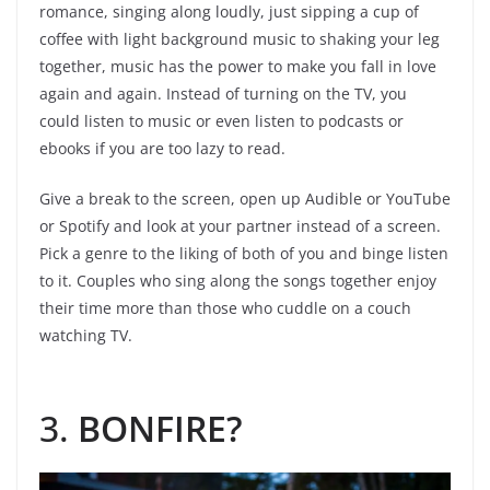
romance, singing along loudly, just sipping a cup of
coffee with light background music to shaking your leg
together, music has the power to make you fall in love
again and again. Instead of turning on the TV, you
could listen to music or even listen to podcasts or
ebooks if you are too lazy to read.
Give a break to the screen, open up Audible or YouTube
or Spotify and look at your partner instead of a screen.
Pick a genre to the liking of both of you and binge listen
to it. Couples who sing along the songs together enjoy
their time more than those who cuddle on a couch
watching TV.
3.
BONFIRE?