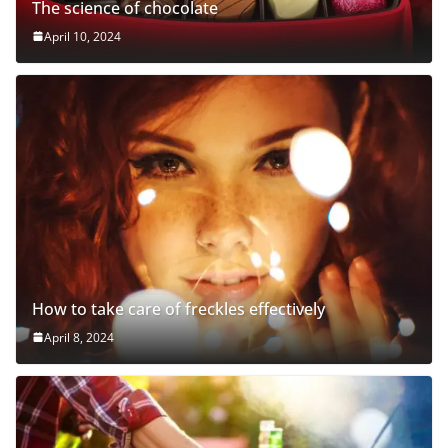
The science of chocolate
April 10, 2024
How to take care of freckles effectively
April 8, 2024