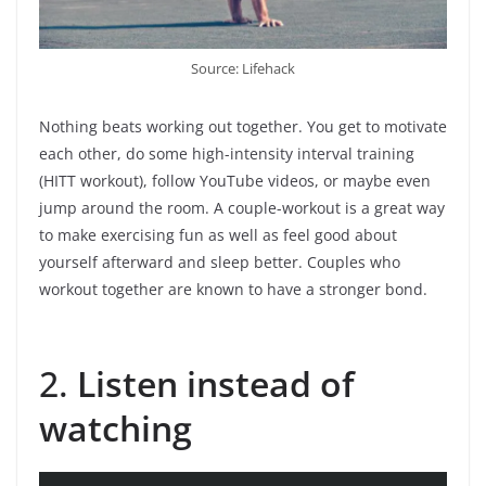
Source: Lifehack
Nothing beats working out together. You get to motivate
each other, do some high-intensity interval training
(HITT workout), follow YouTube videos, or maybe even
jump around the room. A couple-workout is a great way
to make exercising fun as well as feel good about
yourself afterward and sleep better. Couples who
workout together are known to have a stronger bond.
2.
Listen instead of
watching