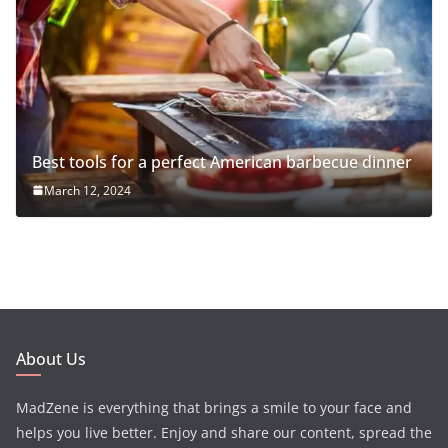
Best tools for a perfect American barbecue dinner
March 12, 2024
About Us
MadZene is everything that brings a smile to your face and
helps you live better. Enjoy and share our content, spread the