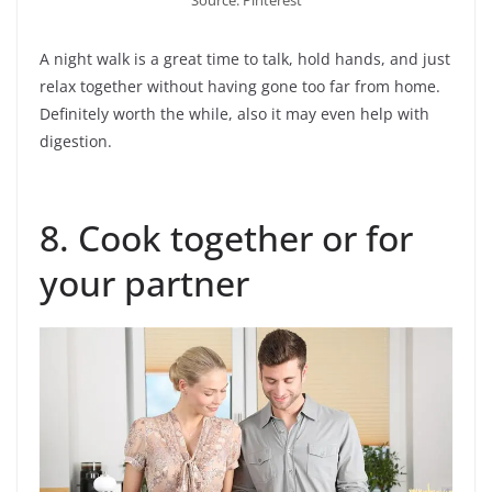
A night walk is a great time to talk, hold hands, and just
relax together without having gone too far from home.
Definitely worth the while, also it may even help with
digestion.
8. Cook together or for
your partner