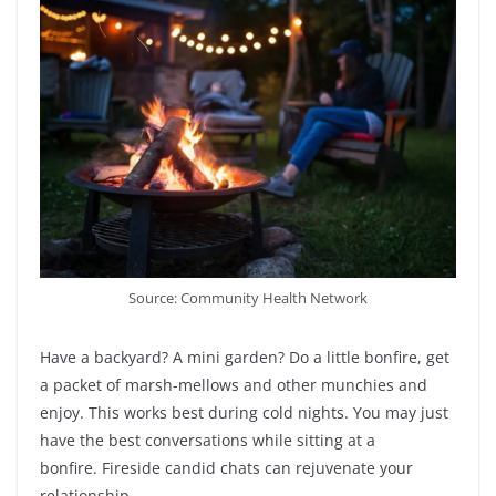
Source: Community Health Network
Have a backyard? A mini garden? Do a little bonfire, get
a packet of marsh-mellows and other munchies and
enjoy. This works best during cold nights. You may just
have the best conversations while sitting at a
bonfire. Fireside candid chats can rejuvenate your
relationship.