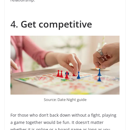
4.
Get competitive
Source: Date Night guide
For those who don’t back down without a fight, playing
a game together would be fun. It doesn’t matter
whether it is online or a board game as long as you