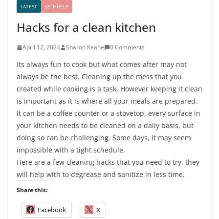
LATEST
SELF HELP
Hacks for a clean kitchen
April 12, 2024
Sharon Keane
0 Comments
Its always fun to cook but what comes after may not
always be the best. Cleaning up the mess that you
created while cooking is a task. However keeping it clean
is important as it is where all your meals are prepared.
It can be a coffee counter or a stovetop, every surface in
your kitchen needs to be cleaned on a daily basis, but
doing so can be challenging. Some days, it may seem
impossible with a tight schedule.
Here are a few cleaning hacks that you need to try, they
will help with to degrease and sanitize in less time.
Share this:
Facebook
X