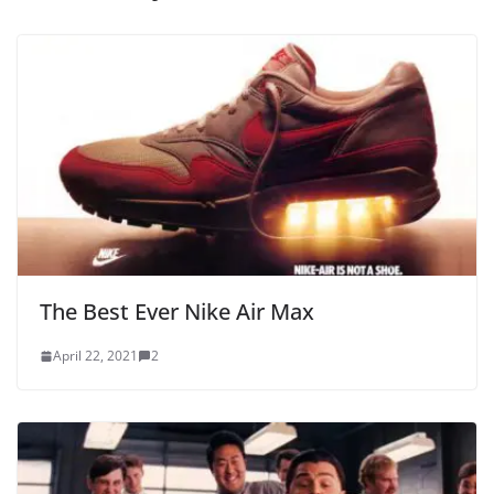
The Best Ever Nike Air Max
April 22, 2021
2