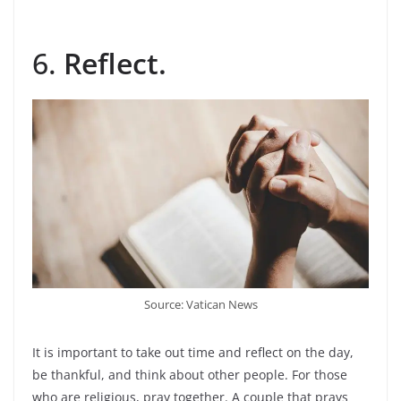
6.
Reflect.
Source: Vatican News
It is important to take out time and reflect on the day,
be thankful, and think about other people. For those
who are religious, pray together. A couple that prays