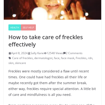
HEALTH
SELF HELP
How to take care of freckles
effectively
April 8, 2024
Sally Kane
12548 Views
2 Comments
Care of freckles
,
dermatologist
,
face
,
face mask
,
Freckles
,
rdn
,
skin
,
skincare
Freckles were mostly considered a flaw until recent
times. One could have had freckles all their life or
maybe recently got them after the summer break,
either way, freckles require special attention. A little bit
of care and mindfulness is all you need.