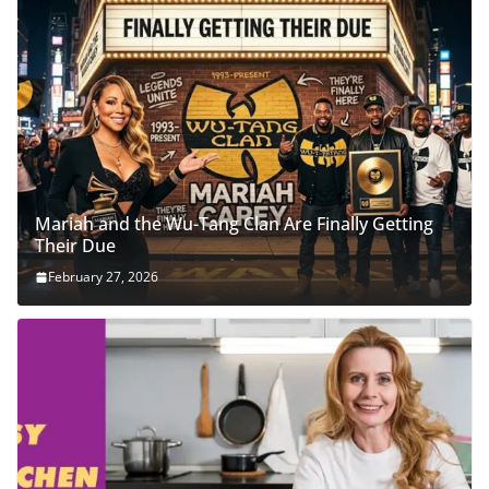
Mariah and the Wu-Tang Clan Are Finally Getting
Their Due
February 27, 2026