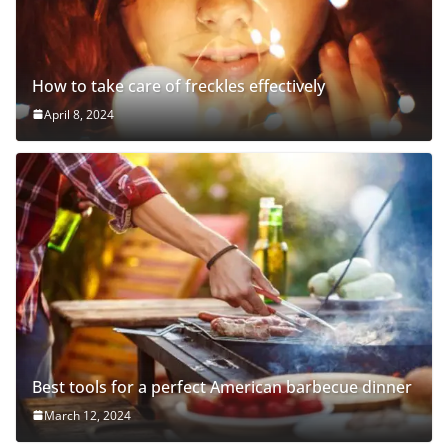
How to take care of freckles effectively
April 8, 2024
Best tools for a perfect American barbecue dinner
March 12, 2024