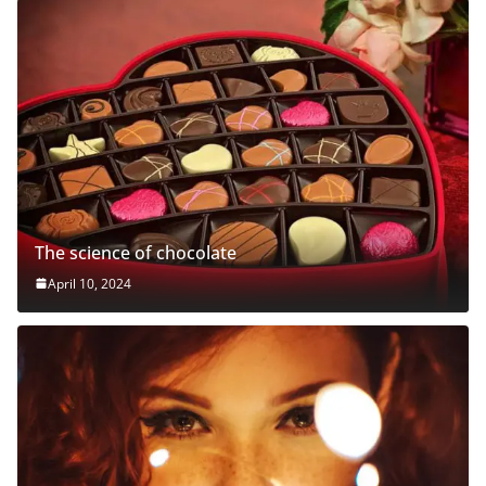
The science of chocolate
April 10, 2024