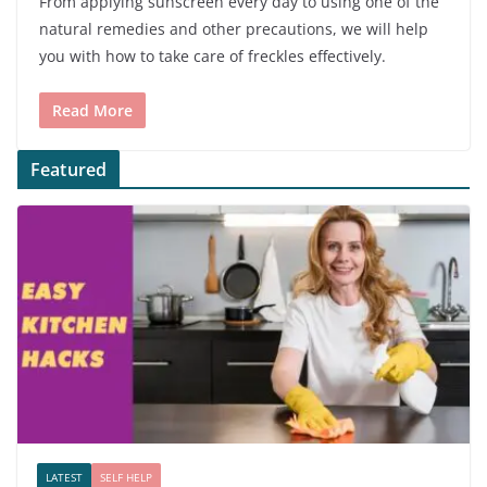
From applying sunscreen every day to using one of the
natural remedies and other precautions, we will help
you with how to take care of freckles effectively.
Read More
Featured
LATEST
SELF HELP