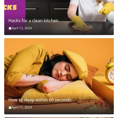
Hacks for a clean kitchen
April 12, 2024
How to sleep within 60 seconds
April 11, 2024