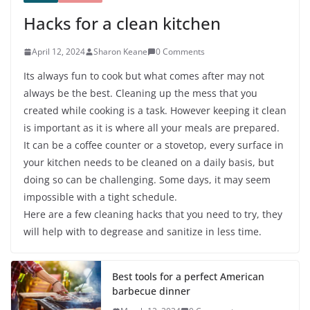
Hacks for a clean kitchen
April 12, 2024
Sharon Keane
0 Comments
Its always fun to cook but what comes after may not
always be the best. Cleaning up the mess that you
created while cooking is a task. However keeping it clean
is important as it is where all your meals are prepared.
It can be a coffee counter or a stovetop, every surface in
your kitchen needs to be cleaned on a daily basis, but
doing so can be challenging. Some days, it may seem
impossible with a tight schedule.
Here are a few cleaning hacks that you need to try, they
will help with to degrease and sanitize in less time.
Best tools for a perfect American
barbecue dinner