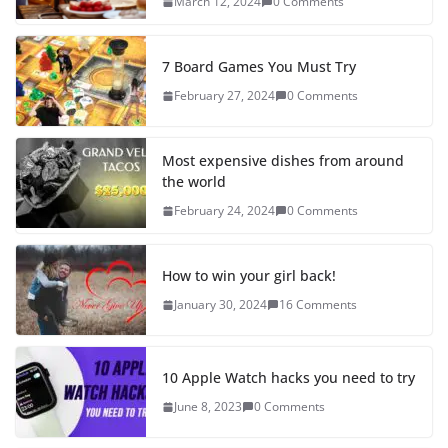
March 12, 2024
0 Comments
7 Board Games You Must Try
February 27, 2024
0 Comments
Most expensive dishes from around
the world
February 24, 2024
0 Comments
How to win your girl back!
January 30, 2024
16 Comments
10 Apple Watch hacks you need to try
June 8, 2023
0 Comments