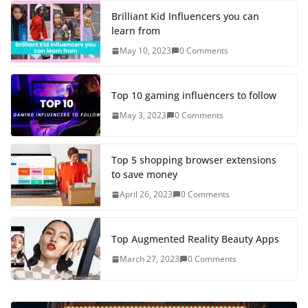
Brilliant Kid Influencers you can
learn from
May 10, 2023
0 Comments
Top 10 gaming influencers to follow
May 3, 2023
0 Comments
Top 5 shopping browser extensions
to save money
April 26, 2023
0 Comments
Top Augmented Reality Beauty Apps
March 27, 2023
0 Comments