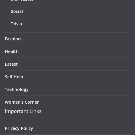
Social
Trivia
Fashion
Health
Latest
Self Help
Technology
Women's Corner
Important Links
Privacy Policy