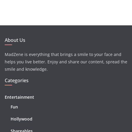
About Us
MadZene is everything that brings a smile to your face and
helps you live better. Enjoy and share our content, spread the
smile and knowledge.
Categories
Entertainment
Fun
Hollywood
Shareables