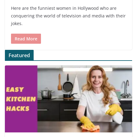
Here are the funniest women in Hollywood who are
conquering the world of television and media with their
jokes.
Read More
Featured