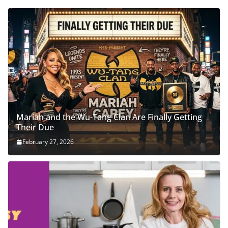
Mariah and the Wu-Tang Clan Are Finally Getting
Their Due
February 27, 2026