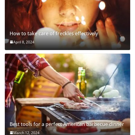
How to take care of freckles effectively
April 8, 2024
Best tools for a perfect American barbecue dinner
March 12, 2024