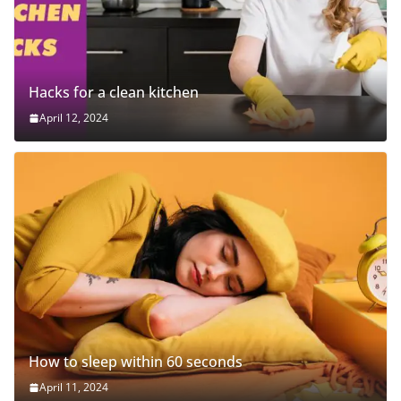
Hacks for a clean kitchen
April 12, 2024
How to sleep within 60 seconds
April 11, 2024