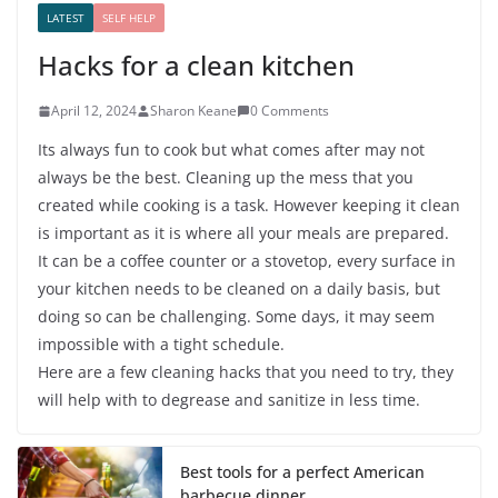
LATEST
SELF HELP
Hacks for a clean kitchen
April 12, 2024
Sharon Keane
0 Comments
Its always fun to cook but what comes after may not
always be the best. Cleaning up the mess that you
created while cooking is a task. However keeping it clean
is important as it is where all your meals are prepared.
It can be a coffee counter or a stovetop, every surface in
your kitchen needs to be cleaned on a daily basis, but
doing so can be challenging. Some days, it may seem
impossible with a tight schedule.
Here are a few cleaning hacks that you need to try, they
will help with to degrease and sanitize in less time.
Best tools for a perfect American
barbecue dinner