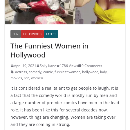
FUN
HOLLYWOOD
LATEST
The Funniest Women in
Hollywood
April 19, 2021
Sally Kane
1786 Views
0 Comments
actress
,
comedy
,
comic
,
funniest women
,
hollywood
,
lady
,
movies
,
rdn
,
women
It is considered a real talent to get people to laugh. It is
a fact that the comedy world is mostly run by men and
a large number of premier comics have men in the lead
role. It has been like this for several decades now,
however, things are changing. Women are taking over
and they are coming in strong.