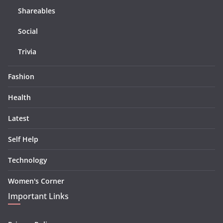
Shareables
Social
Trivia
Fashion
Health
Latest
Self Help
Technology
Women's Corner
Important Links