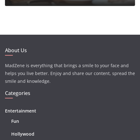
About Us
MadZene is everything that brings a smile to your face and
helps you live better. Enjoy and share our content, spread the
smile and knowledge.
Categories
Entertainment
Fun
Hollywood