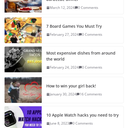
March 12, 2024
0 Comments
7 Board Games You Must Try
February 27, 2024
0 Comments
Most expensive dishes from around
the world
February 24, 2024
0 Comments
How to win your girl back!
January 30, 2024
16 Comments
10 Apple Watch hacks you need to try
June 8, 2023
0 Comments