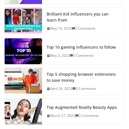
Brilliant Kid Influencers you can
learn from
May 10, 2023
0 Comments
Top 10 gaming influencers to follow
May 3, 2023
0 Comments
Top 5 shopping browser extensions
to save money
April 26, 2023
0 Comments
Top Augmented Reality Beauty Apps
March 27, 2023
0 Comments