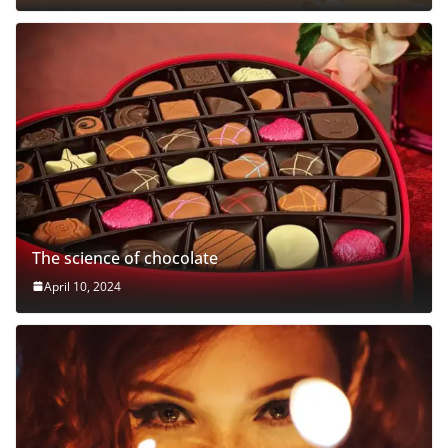
The science of chocolate
April 10, 2024