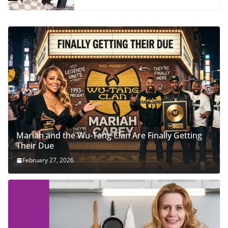
Mariah and the Wu-Tang Clan Are Finally Getting
Their Due
February 27, 2026