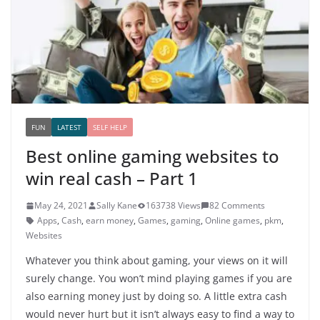
FUN
LATEST
SELF HELP
Best online gaming websites to
win real cash – Part 1
May 24, 2021
Sally Kane
163738 Views
82 Comments
Apps
,
Cash
,
earn money
,
Games
,
gaming
,
Online games
,
pkm
,
Websites
Whatever you think about gaming, your views on it will
surely change. You won’t mind playing games if you are
also earning money just by doing so. A little extra cash
would never hurt but it isn’t always easy to find a way to