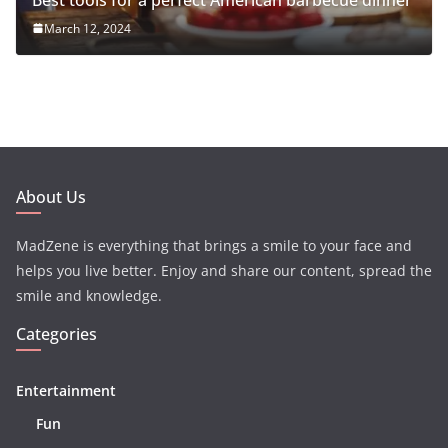
March 12, 2024
About Us
MadZene is everything that brings a smile to your face and
helps you live better. Enjoy and share our content, spread the
smile and knowledge.
Categories
Entertainment
Fun