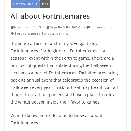
ENTERTAINMENT
FUN
All about Fortnitemares
November 29, 2023
Angella A
2942 Views
0 Comments
Fortnightmares
,
Fortnite
,
gaming
If you are a Fornite fan then you’ve got to love
Fortnitemares. For beginners, Fortnitemares is a
seasonal event within the Fortnite game. There are a
number of quests that rotate during the Halloween
season as a part of Fortnitemares. Fortnitemares bring
back its annual event that celebrates the occasion of
Halloween every year. Trick-or-treat may be difficult all
thanks to covid but gamers still have a place to enjoy
the winter season inside their favorite games.
Want to know more? Read on to know all about
Fortnitemares.