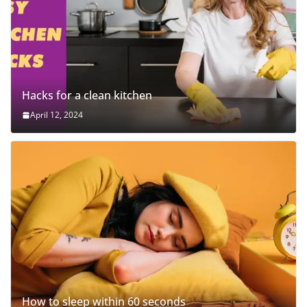
Hacks for a clean kitchen
April 12, 2024
How to sleep within 60 seconds