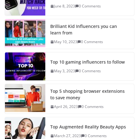
June 8, 2023
0 Comments
Brilliant Kid Influencers you can
learn from
May 10, 2023
0 Comments
Top 10 gaming influencers to follow
May 3, 2023
0 Comments
Top 5 shopping browser extensions
to save money
April 26, 2023
0 Comments
Top Augmented Reality Beauty Apps
March 27, 2023
0 Comments