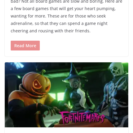
bad? Not all board games are slow and boring. Here are
a few board games that will get your heart pumping,
wanting for more. These are for those who seek
adrenaline, so that they can spend a game night
cheering and rousing with their friends.
Read More