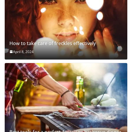
How to take care of freckles effectively
April 8, 2024
Best tools for a perfect American barbecue dinner