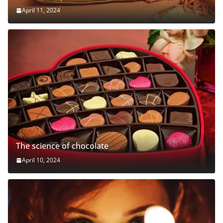
April 11, 2024
The science of chocolate
April 10, 2024