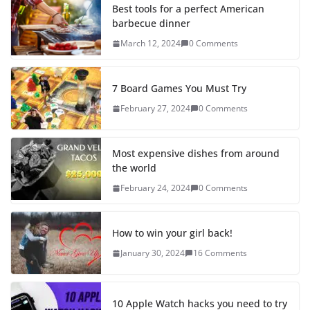
Best tools for a perfect American
barbecue dinner
March 12, 2024
0 Comments
7 Board Games You Must Try
February 27, 2024
0 Comments
Most expensive dishes from around
the world
February 24, 2024
0 Comments
How to win your girl back!
January 30, 2024
16 Comments
10 Apple Watch hacks you need to try