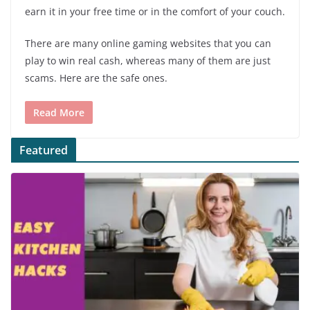
earn it in your free time or in the comfort of your couch.
There are many online gaming websites that you can
play to win real cash, whereas many of them are just
scams. Here are the safe ones.
Read More
Featured