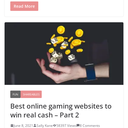
Read More
FUN
SHAREABLES
Best online gaming websites to
win real cash – Part 2
June 8, 2021
Sally Kane
58397 Views
8 Comments