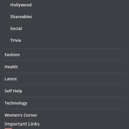
Hollywood
Shareables
Social
Trivia
Fashion
Health
Latest
Self Help
Technology
Women's Corner
Important Links