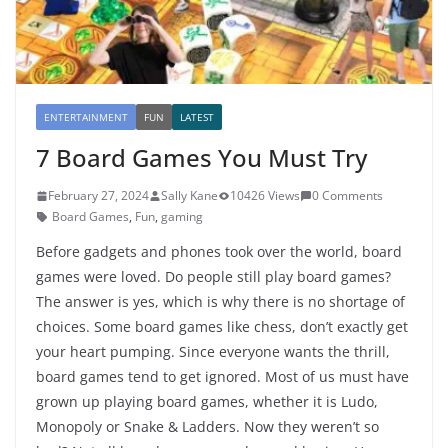
ENTERTAINMENT
FUN
LATEST
7 Board Games You Must Try
February 27, 2024
Sally Kane
10426 Views
0 Comments
Board Games
,
Fun
,
gaming
Before gadgets and phones took over the world, board
games were loved. Do people still play board games?
The answer is yes, which is why there is no shortage of
choices. Some board games like chess, don’t exactly get
your heart pumping. Since everyone wants the thrill,
board games tend to get ignored. Most of us must have
grown up playing board games, whether it is Ludo,
Monopoly or Snake & Ladders. Now they weren’t so