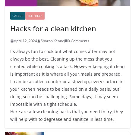
LATEST
SELF HELP
Hacks for a clean kitchen
April 12, 2024
Sharon Keane
0 Comments
Its always fun to cook but what comes after may not
always be the best. Cleaning up the mess that you
created while cooking is a task. However keeping it clean
is important as it is where all your meals are prepared.
It can be a coffee counter or a stovetop, every surface in
your kitchen needs to be cleaned on a daily basis, but
doing so can be challenging. Some days, it may seem
impossible with a tight schedule.
Here are a few cleaning hacks that you need to try, they
will help with to degrease and sanitize in less time.