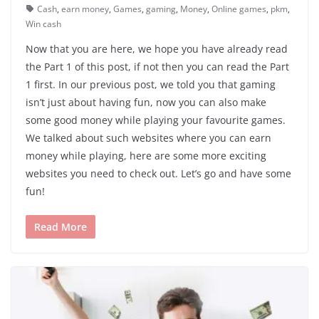
Cash
,
earn money
,
Games
,
gaming
,
Money
,
Online games
,
pkm
,
Win cash
Now that you are here, we hope you have already read
the Part 1 of this post, if not then you can read the Part
1 first. In our previous post, we told you that gaming
isn’t just about having fun, now you can also make
some good money while playing your favourite games.
We talked about such websites where you can earn
money while playing, here are some more exciting
websites you need to check out. Let’s go and have some
fun!
Read More