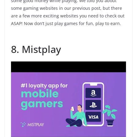
some good money while playing. We told you about
some gaming websites in our previous post, but there
are a few more exciting websites you need to check out
ASAP! Now don’t just play games for fun, play to earn.
8. Mistplay