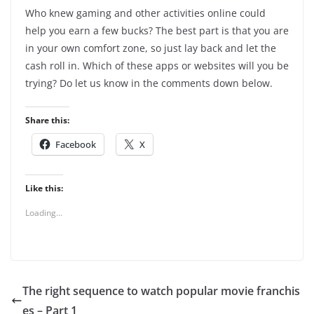
Who knew gaming and other activities online could
help you earn a few bucks? The best part is that you are
in your own comfort zone, so just lay back and let the
cash roll in. Which of these apps or websites will you be
trying? Do let us know in the comments down below.
Share this:
Facebook
X
Like this:
Loading...
The right sequence to watch popular movie franchis
es – Part 1