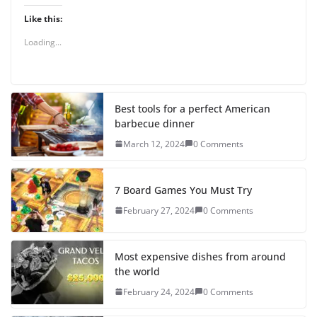
Like this:
Loading...
Best tools for a perfect American
barbecue dinner
March 12, 2024
0 Comments
7 Board Games You Must Try
February 27, 2024
0 Comments
Most expensive dishes from around
the world
February 24, 2024
0 Comments