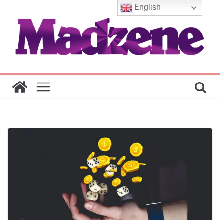
Skip
English
to
content