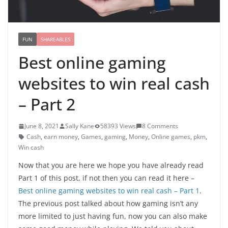
FUN
SHAREABLES
Best online gaming
websites to win real cash
– Part 2
June 8, 2021
Sally Kane
58393 Views
8 Comments
Cash
,
earn money
,
Games
,
gaming
,
Money
,
Online games
,
pkm
,
Win cash
Now that you are here we hope you have already read
Part 1 of this post, if not then you can read it here –
Best online gaming websites to win real cash – Part 1
.
The previous post talked about how gaming isn’t any
more limited to just having fun, now you can also make