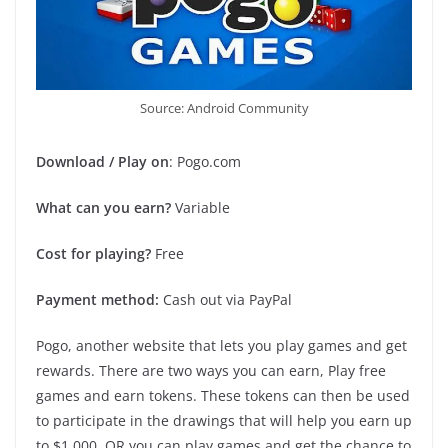
Source: Android Community
Download / Play on
: Pogo.com
What can you earn?
Variable
Cost for playing?
Free
Payment method:
Cash out via PayPal
Pogo, another website that lets you play games and get
rewards. There are two ways you can earn, Play free
games and earn tokens. These tokens can then be used
to participate in the drawings that will help you earn up
to $1,000. OR you can play games and get the chance to