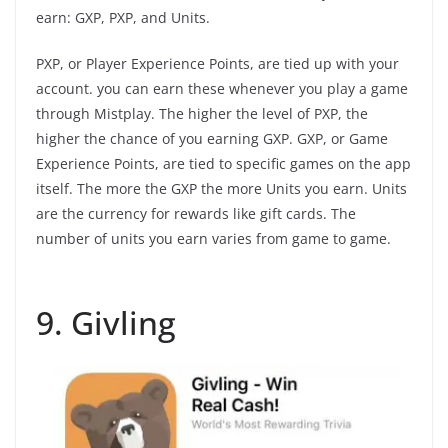
earn: GXP, PXP, and Units.
PXP, or Player Experience Points, are tied up with your
account. you can earn these whenever you play a game
through Mistplay. The higher the level of PXP, the
higher the chance of you earning GXP. GXP, or Game
Experience Points, are tied to specific games on the app
itself. The more the GXP the more Units you earn. Units
are the currency for rewards like gift cards. The
number of units you earn varies from game to game.
9. Givling