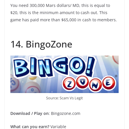
You need 300,000 Mars dollars/ MD, this is equal to
$20, this is the minimum amount to cash out. This
game has paid more than $65,000 in cash to members.
14. BingoZone
Source: Scam Vs Legit
Download / Play on
: Bingozone.com
What can you earn?
Variable