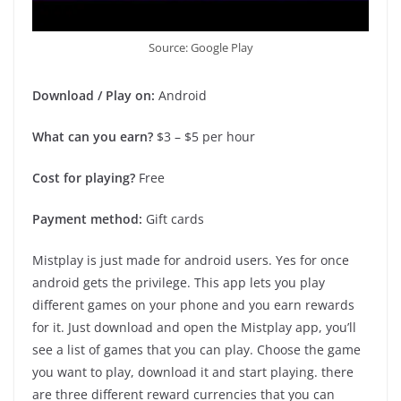
Source: Google Play
Download / Play on:
Android
What can you earn?
$3 – $5 per hour
Cost for playing?
Free
Payment method:
Gift cards
Mistplay is just made for android users. Yes for once
android gets the privilege. This app lets you play
different games on your phone and you earn rewards
for it. Just download and open the Mistplay app, you’ll
see a list of games that you can play. Choose the game
you want to play, download it and start playing. there
are three different reward currencies that you can