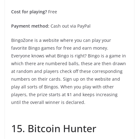
Cost for playing?
Free
Payment method:
Cash out via PayPal
BingoZone is a website where you can play your
favorite Bingo games for free and earn money.
Everyone knows what Bingo is right? Bingo is a game in
which there are numbered balls, these are then drawn
at random and players check off these corresponding
numbers on their cards. Sign up on the website and
play all sorts of Bingos. When you play with other
players, the prize starts at $1 and keeps increasing
until the overall winner is declared.
15. Bitcoin Hunter