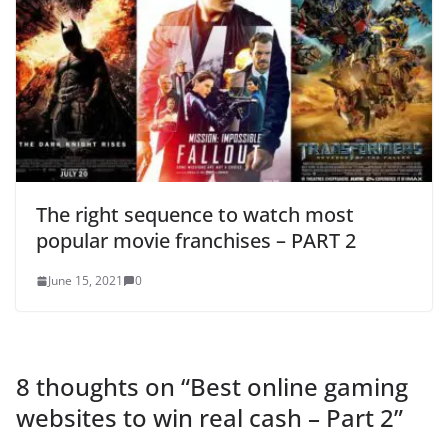
The right sequence to watch most
popular movie franchises – PART 2
June 15, 2021
0
8 thoughts on “
Best online gaming
websites to win real cash – Part 2
”