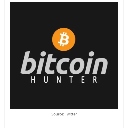
Source: Twitter