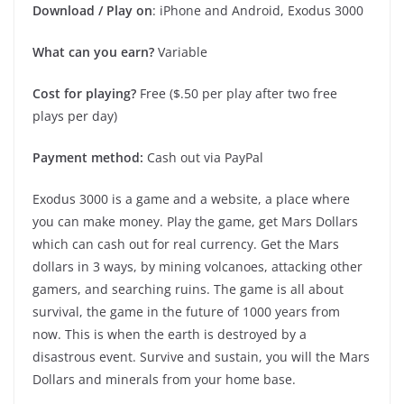
Download / Play on
: iPhone and Android, Exodus 3000
What can you earn?
Variable
Cost for playing?
Free ($.50 per play after two free
plays per day)
Payment method:
Cash out via PayPal
Exodus 3000 is a game and a website, a place where
you can make money. Play the game, get Mars Dollars
which can cash out for real currency. Get the Mars
dollars in 3 ways, by mining volcanoes, attacking other
gamers, and searching ruins. The game is all about
survival, the game in the future of 1000 years from
now. This is when the earth is destroyed by a
disastrous event. Survive and sustain, you will the Mars
Dollars and minerals from your home base.