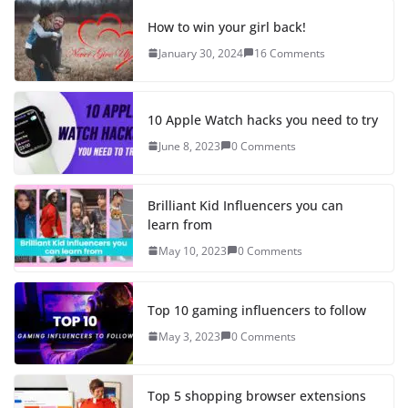
How to win your girl back!
January 30, 2024
16 Comments
10 Apple Watch hacks you need to try
June 8, 2023
0 Comments
Brilliant Kid Influencers you can
learn from
May 10, 2023
0 Comments
Top 10 gaming influencers to follow
May 3, 2023
0 Comments
Top 5 shopping browser extensions