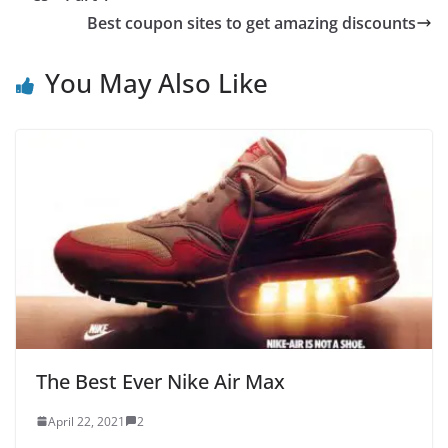
Best coupon sites to get amazing discounts
You May Also Like
The Best Ever Nike Air Max
April 22, 2021
2