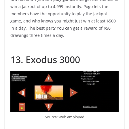
win a Jackpot of up to 4,999 instantly. Pogo lets the
members have the opportunity to play the jackpot
game, and who knows you might just win at least $500
in a day. The best part? You can get a reward of $50
drawings three times a day.
13. Exodus 3000
Source: Web employed