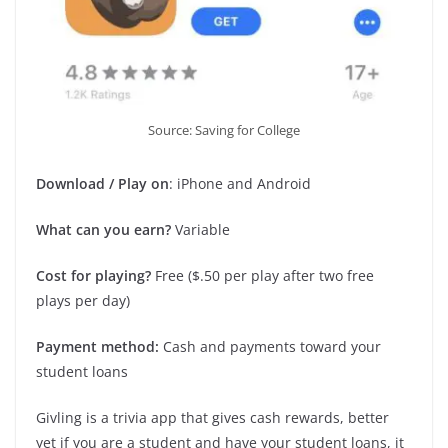
Source: Saving for College
Download / Play on
: iPhone and Android
What can you earn?
Variable
Cost for playing?
Free ($.50 per play after two free
plays per day)
Payment method:
Cash and payments toward your
student loans
Givling is a trivia app that gives cash rewards, better
yet if you are a student and have your student loans, it