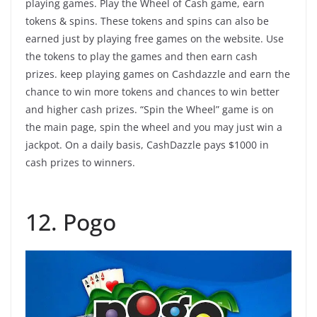
playing games. Play the Wheel of Cash game, earn
tokens & spins. These tokens and spins can also be
earned just by playing free games on the website. Use
the tokens to play the games and then earn cash
prizes. keep playing games on Cashdazzle and earn the
chance to win more tokens and chances to win better
and higher cash prizes. “Spin the Wheel” game is on
the main page, spin the wheel and you may just win a
jackpot. On a daily basis, CashDazzle pays $1000 in
cash prizes to winners.
12. Pogo