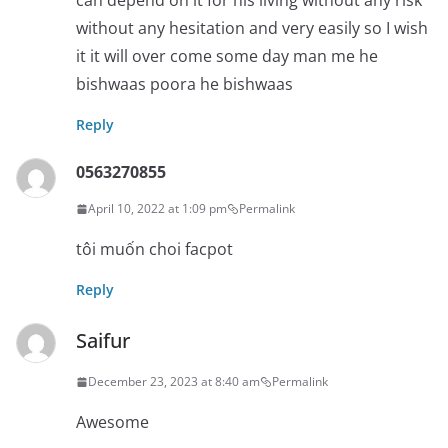
can depend on it for his living without any risk
without any hesitation and very easily so I wish
it it will over come some day man me he
bishwaas poora he bishwaas
Reply
0563270855
April 10, 2022 at 1:09 pm
Permalink
tôi muốn choi facpot
Reply
Saifur
December 23, 2023 at 8:40 am
Permalink
Awesome