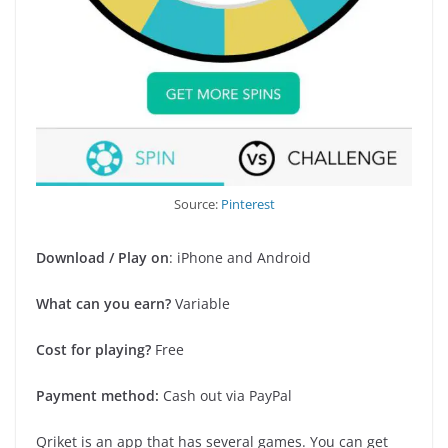
Source:
Pinterest
Download / Play on
: iPhone and Android
What can you earn?
Variable
Cost for playing?
Free
Payment method:
Cash out via PayPal
Qriket is an app that has several games. You can get