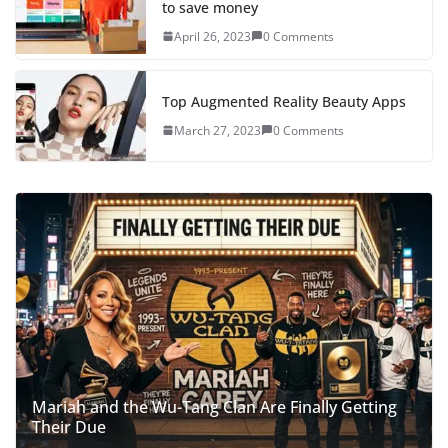
to save money
April 26, 2023
0 Comments
Top Augmented Reality Beauty Apps
March 27, 2023
0 Comments
Mariah and the Wu-Tang Clan Are Finally Getting
Their Due