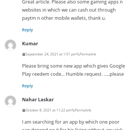
Great article. Please also some gaming apps n
websites in which we can cash out through
paytm n other mobile wallets, thank u.
Reply
Kumar
September 24, 2021 at 1:51 pm
Permalink
Please bring some new app which gives Google
Play reedem code… Humble request. …..please
Reply
Nahar Laskar
October 8, 2021 at 11:22 pm
Permalink
I am searching for an app by which one poor