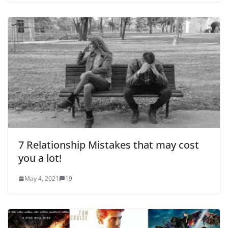
7 Relationship Mistakes that may cost
you a lot!
May 4, 2021
19