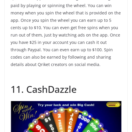
paid by playing or spinning the wheel. You can win
money when you spin the wheel that is provided on the
app. Once you spin the wheel you can earn up to 5
cents up to $10. You can even get free spins when you
run out of them, just by watching ads on the app. Once
you have $25 in your account you can cash it out
through Paypal. You can even earn up to $100. Spin
codes can also be earned by following and sharing
details about Qriket creators on social media.
11. CashDazzle