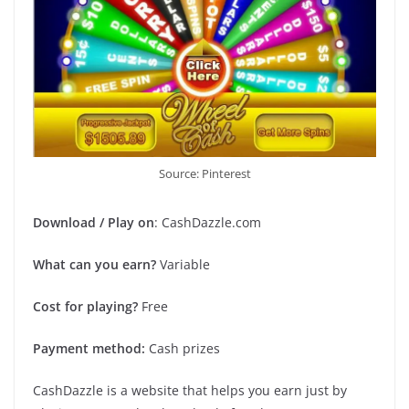
Source: Pinterest
Download / Play on
: CashDazzle.com
What can you earn?
Variable
Cost for playing?
Free
Payment method:
Cash prizes
CashDazzle is a website that helps you earn just by