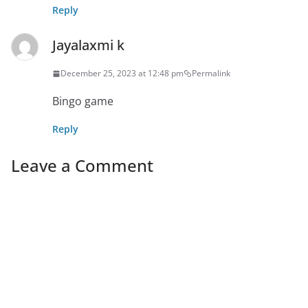
Reply
Jayalaxmi k
December 25, 2023 at 12:48 pm
Permalink
Bingo game
Reply
Leave a Comment