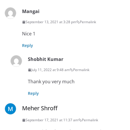
Mangai
September 13, 2021 at 3:28 pm
Permalink
Nice 1
Reply
Shobhit Kumar
July 11, 2022 at 9:48 am
Permalink
Thank you very much
Reply
Meher Shroff
September 17, 2021 at 11:37 am
Permalink