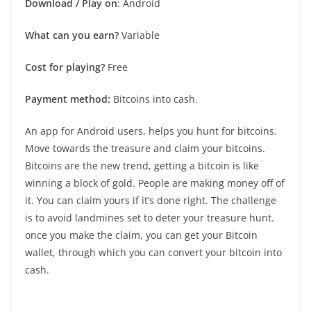
Download / Play on
: Android
What can you earn?
Variable
Cost for playing?
Free
Payment method:
Bitcoins into cash.
An app for Android users, helps you hunt for bitcoins.
Move towards the treasure and claim your bitcoins.
Bitcoins are the new trend, getting a bitcoin is like
winning a block of gold. People are making money off of
it. You can claim yours if it’s done right. The challenge
is to avoid landmines set to deter your treasure hunt.
once you make the claim, you can get your Bitcoin
wallet, through which you can convert your bitcoin into
cash.