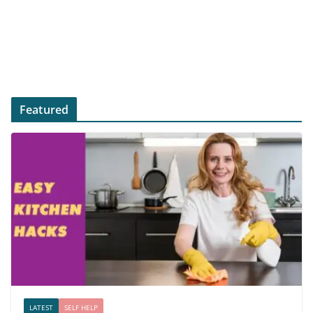
Featured
LATEST
SELF HELP