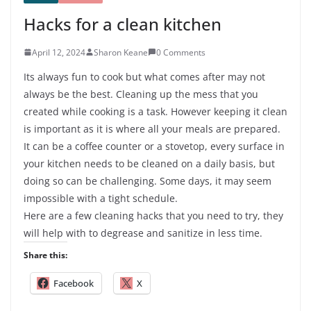
Hacks for a clean kitchen
April 12, 2024
Sharon Keane
0 Comments
Its always fun to cook but what comes after may not
always be the best. Cleaning up the mess that you
created while cooking is a task. However keeping it clean
is important as it is where all your meals are prepared.
It can be a coffee counter or a stovetop, every surface in
your kitchen needs to be cleaned on a daily basis, but
doing so can be challenging. Some days, it may seem
impossible with a tight schedule.
Here are a few cleaning hacks that you need to try, they
will help with to degrease and sanitize in less time.
Share this:
Facebook
X