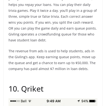
helps you repay your loans. You can play their daily
trivia games. Play it twice a day. you’ll play in a group of
three, simple true or false trivia. Each correct answer
wins you points. If you win, you split the cash reward.
OR you can play the game daily and earn queue points.
Givling operates a crowdfunding queue for those who
have student loan debt.
The revenue from ads is used to help students, ads in
the Givling’s app. Keep earning queue points, move up
the queue and get a chance to earn up to $50,000. The
company has paid almost $7 million in loan debts.
10. Qriket