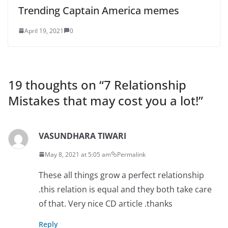
Trending Captain America memes
April 19, 2021
0
19 thoughts on “
7 Relationship
Mistakes that may cost you a lot!
”
VASUNDHARA TIWARI
May 8, 2021 at 5:05 am
Permalink
These all things grow a perfect relationship
.this relation is equal and they both take care
of that. Very nice CD article .thanks
Reply