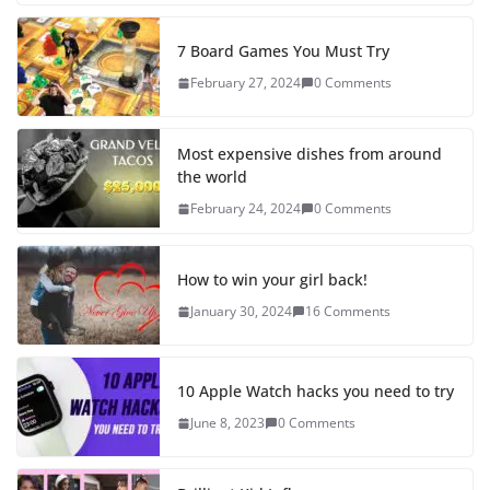
7 Board Games You Must Try
February 27, 2024
0 Comments
Most expensive dishes from around
the world
February 24, 2024
0 Comments
How to win your girl back!
January 30, 2024
16 Comments
10 Apple Watch hacks you need to try
June 8, 2023
0 Comments