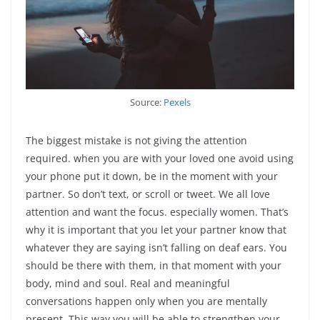
Source:
Pexels
The biggest mistake is not giving the attention
required. when you are with your loved one avoid using
your phone put it down, be in the moment with your
partner. So don’t text, or scroll or tweet. We all love
attention and want the focus. especially women. That’s
why it is important that you let your partner know that
whatever they are saying isn’t falling on deaf ears. You
should be there with them, in that moment with your
body, mind and soul. Real and meaningful
conversations happen only when you are mentally
present. This way you will be able to strengthen your