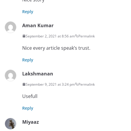
Reply
Aman Kumar
September 2, 2021 at 8:56 am
Permalink
Nice every article speak’s trust.
Reply
Lakshmanan
September 9, 2021 at 3:24 pm
Permalink
Usefull
Reply
Miyaaz