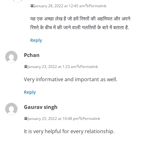
January 28, 2022 at 12:45 am
Permalink
यह एक अच्छा लेख है जो हमें रिश्तों की अहमियत और अपने
रिश्ते के बीच में की जाने वाली गलतियों के बारे में बताता है.
Reply
Pchan
January 23, 2022 at 1:23 am
Permalink
Very informative and important as well.
Reply
Gaurav singh
January 25, 2022 at 10:48 pm
Permalink
It is very helpful for every relationship.