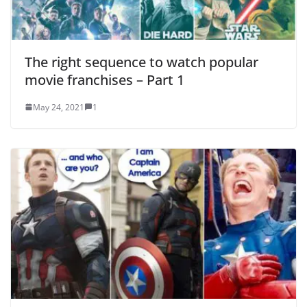
The right sequence to watch popular
movie franchises – Part 1
May 24, 2021
1