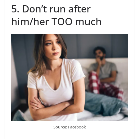
5. Don’t run after
him/her TOO much
Source: Facebook