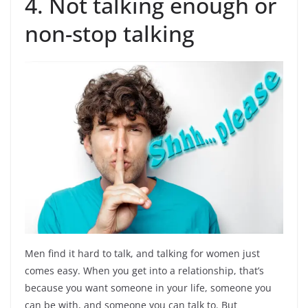
4. Not talking enough or
non-stop talking
Men find it hard to talk, and talking for women just
comes easy. When you get into a relationship, that’s
because you want someone in your life, someone you
can be with, and someone you can talk to. But