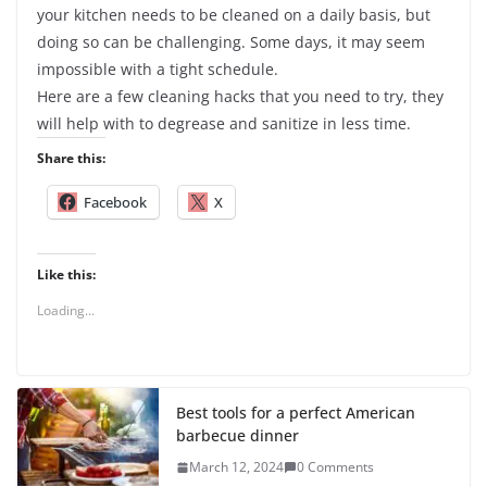
your kitchen needs to be cleaned on a daily basis, but
doing so can be challenging. Some days, it may seem
impossible with a tight schedule.
Here are a few cleaning hacks that you need to try, they
will help with to degrease and sanitize in less time.
Share this:
Facebook
X
Like this:
Loading...
Best tools for a perfect American
barbecue dinner
March 12, 2024
0 Comments