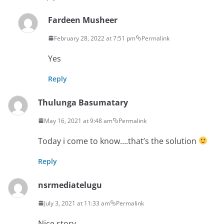
Fardeen Musheer
February 28, 2022 at 7:51 pm
Permalink
Yes
Reply
Thulunga Basumatary
May 16, 2021 at 9:48 am
Permalink
Today i come to know….that’s the solution
Reply
nsrmediatelugu
July 3, 2021 at 11:33 am
Permalink
Nice story