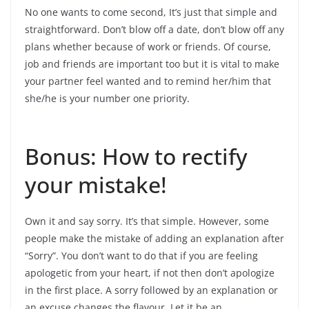
No one wants to come second, It’s just that simple and
straightforward. Don’t blow off a date, don’t blow off any
plans whether because of work or friends. Of course,
job and friends are important too but it is vital to make
your partner feel wanted and to remind her/him that
she/he is your number one priority.
Bonus: How to rectify
your mistake!
Own it and say sorry. It’s that simple. However, some
people make the mistake of adding an explanation after
“Sorry”. You don’t want to do that if you are feeling
apologetic from your heart, if not then don’t apologize
in the first place. A sorry followed by an explanation or
an excuse changes the flavour. Let it be an