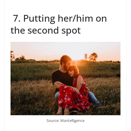
7. Putting her/him on
the second spot
Source: Mantelligence