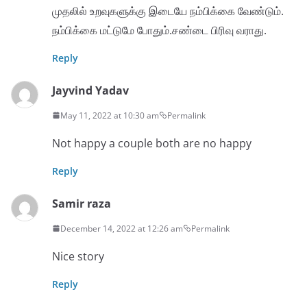
முதலில் உறவுகளுக்கு இடையே நம்பிக்கை வேண்டும்.
நம்பிக்கை மட்டுமே போதும்.சண்டை பிரிவு வராது.
Reply
Jayvind Yadav
May 11, 2022 at 10:30 am
Permalink
Not happy a couple both are no happy
Reply
Samir raza
December 14, 2022 at 12:26 am
Permalink
Nice story
Reply