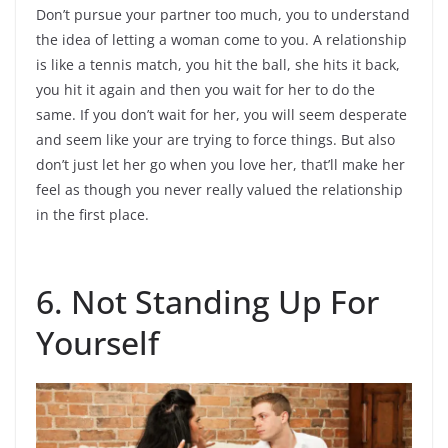
Don’t pursue your partner too much, you to understand
the idea of letting a woman come to you. A relationship
is like a tennis match, you hit the ball, she hits it back,
you hit it again and then you wait for her to do the
same. If you don’t wait for her, you will seem desperate
and seem like your are trying to force things. But also
don’t just let her go when you love her, that’ll make her
feel as though you never really valued the relationship
in the first place.
6. Not Standing Up For
Yourself