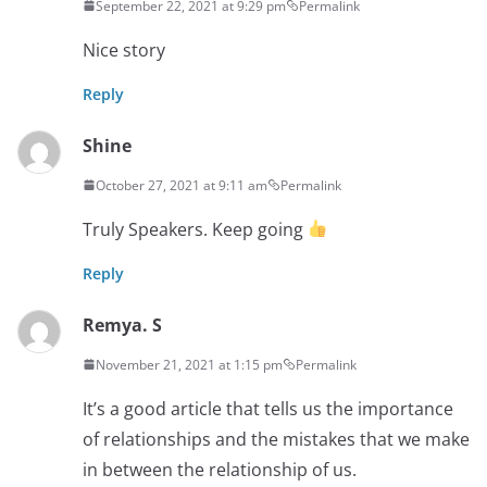
September 22, 2021 at 9:29 pm
Permalink
Nice story
Reply
Shine
October 27, 2021 at 9:11 am
Permalink
Truly Speakers. Keep going
Reply
Remya. S
November 21, 2021 at 1:15 pm
Permalink
It’s a good article that tells us the importance
of relationships and the mistakes that we make
in between the relationship of us.