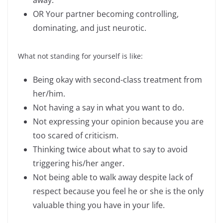
away.
OR Your partner becoming controlling,
dominating, and just neurotic.
What not standing for yourself is like:
Being okay with second-class treatment from
her/him.
Not having a say in what you want to do.
Not expressing your opinion because you are
too scared of criticism.
Thinking twice about what to say to avoid
triggering his/her anger.
Not being able to walk away despite lack of
respect because you feel he or she is the only
valuable thing you have in your life.